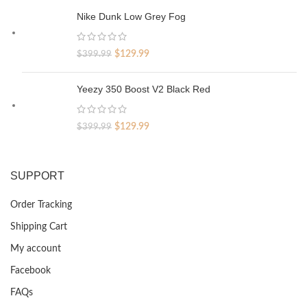
was:
is:
Nike Dunk Low Grey Fog
$329.99.
$69.99.
Original
Current
$
129.99
$
399.99
price
price
was:
is:
Yeezy 350 Boost V2 Black Red
$399.99.
$129.99.
Original
Current
$
129.99
$
399.99
price
price
was:
is:
$399.99.
$129.99.
SUPPORT
Order Tracking
Shipping Cart
My account
Facebook
FAQs