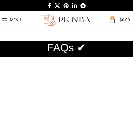
Free Worldwide Shipping
0
MENU
$
0.00
FAQs ✔
SHOPPING INFORMATION
Delivery charges for orders from the Online
Shop?
The freight of the goods is charged according to the logistics
you choose. If you choose yes for standard delivery
(standard delivery may take 10-15 days to reach the address
you specify), standard delivery is free shipping. If you choose
DHL (DHL’s delivery time takes 3-7 days to reach the
address you specify), the customer needs to pay DHL’s