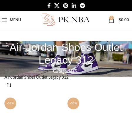
Free Worldwide Shipping
0
MENU
$
0.00
Air-Jordan Shoes Outlet
Legacy 312
Home
Nike
Air Jordan Series
Categories
Air-Jordan Shoes Outlet Legacy 312
-59%
-58%