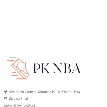
424 north Garfield, Montebello CA 90640 (USA)
Service Email:
support@pknba.store