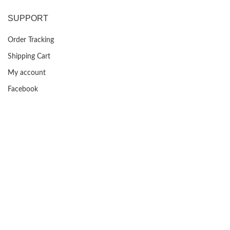
was:
is:
$399.99.
$129.99.
SUPPORT
Order Tracking
Shipping Cart
My account
Facebook
FAQs
USEFUL LINKS
Privacy Policy
Returns
Terms & Conditions
Contact Us
About us