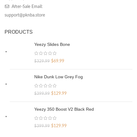
After-Sale Email:
support@pknba.store
PRODUCTS
Yeezy Slides Bone
Original
Current
$
69.99
$
329.99
price
price
was:
is:
Nike Dunk Low Grey Fog
$329.99.
$69.99.
Original
Current
$
129.99
$
399.99
price
price
was:
is:
Yeezy 350 Boost V2 Black Red
$399.99.
$129.99.
Original
Current
$
129.99
$
399.99
price
price