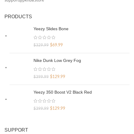
support@pknba.store
PRODUCTS
Yeezy Slides Bone
Original
Current
$
69.99
$
329.99
price
price
was:
is:
Nike Dunk Low Grey Fog
$329.99.
$69.99.
Original
Current
$
129.99
$
399.99
price
price
was:
is:
Yeezy 350 Boost V2 Black Red
$399.99.
$129.99.
Original
Current
$
129.99
$
399.99
price
price
was:
is:
$399.99.
$129.99.
SUPPORT