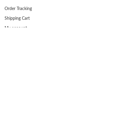
Order Tracking
Shipping Cart
My account
Facebook
FAQs
USEFUL LINKS
Privacy Policy
Returns
Terms & Conditions
Contact Us
About us