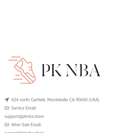
424 north Garfield, Montebello CA 90640 (USA)
Service Email:
support@pknba.store
After-Sale Email: