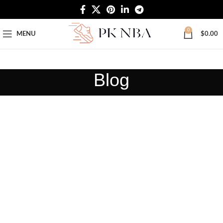
Free Worldwide Shipping
0
MENU
$
0.00
Blog