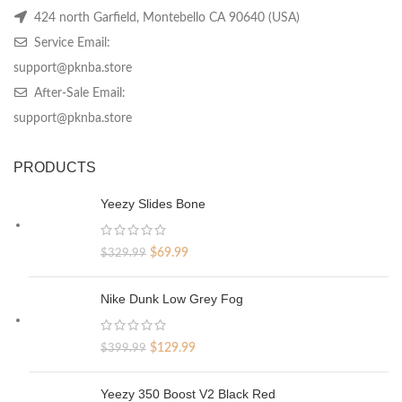
424 north Garfield, Montebello CA 90640 (USA)
Service Email:
support@pknba.store
After-Sale Email:
support@pknba.store
PRODUCTS
Yeezy Slides Bone
Original
Current
$
69.99
$
329.99
price
price
was:
is:
Nike Dunk Low Grey Fog
$329.99.
$69.99.
Original
Current
$
129.99
$
399.99
price
price
was:
is:
Yeezy 350 Boost V2 Black Red