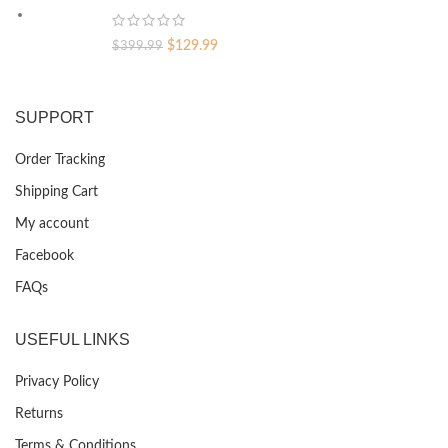
$399.99.
$129.99.
Original
Current
$
129.99
$
399.99
price
price
was:
is:
$399.99.
$129.99.
SUPPORT
Order Tracking
Shipping Cart
My account
Facebook
FAQs
USEFUL LINKS
Privacy Policy
Returns
Terms & Conditions