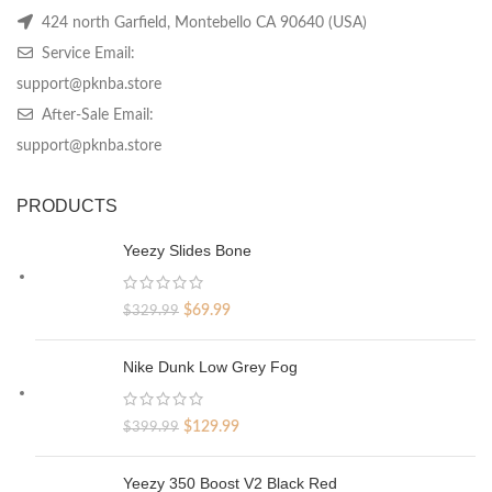
424 north Garfield, Montebello CA 90640 (USA)
Service Email:
support@pknba.store
After-Sale Email:
support@pknba.store
PRODUCTS
Yeezy Slides Bone
Original
Current
$
69.99
$
329.99
price
price
was:
is:
Nike Dunk Low Grey Fog
$329.99.
$69.99.
Original
Current
$
129.99
$
399.99
price
price
was:
is:
Yeezy 350 Boost V2 Black Red