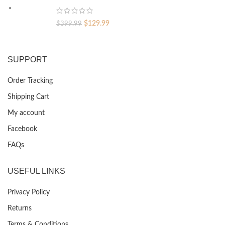
$399.99.
$129.99.
Original
Current
$
129.99
$
399.99
price
price
was:
is:
$399.99.
$129.99.
SUPPORT
Order Tracking
Shipping Cart
My account
Facebook
FAQs
USEFUL LINKS
Privacy Policy
Returns
Terms & Conditions