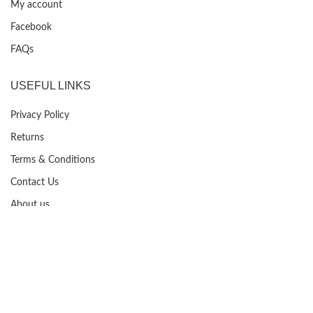
My account
Facebook
FAQs
USEFUL LINKS
Privacy Policy
Returns
Terms & Conditions
Contact Us
About us