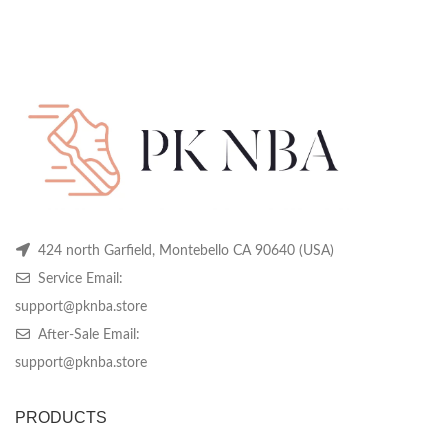
424 north Garfield, Montebello CA 90640 (USA)
Service Email:
support@pknba.store
After-Sale Email:
support@pknba.store
PRODUCTS