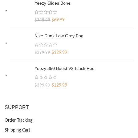
Yeezy Slides Bone
Original
Current
$
69.99
$
329.99
price
price
was:
is:
Nike Dunk Low Grey Fog
$329.99.
$69.99.
Original
Current
$
129.99
$
399.99
price
price
was:
is:
Yeezy 350 Boost V2 Black Red
$399.99.
$129.99.
Original
Current
$
129.99
$
399.99
price
price
was:
is:
$399.99.
$129.99.
SUPPORT
Order Tracking
Shipping Cart