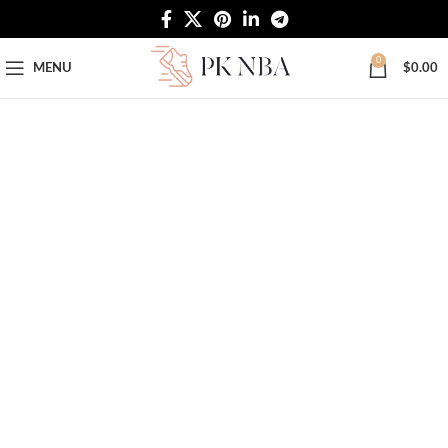
Free Worldwide Shipping
0
MENU
$
0.00