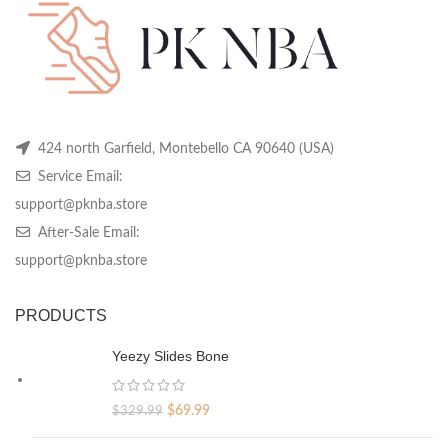
424 north Garfield, Montebello CA 90640 (USA)
Service Email:
support@pknba.store
After-Sale Email:
support@pknba.store
PRODUCTS
Yeezy Slides Bone
Original
Current
$
69.99
$
329.99
price
price