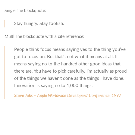
Single line blockquote:
Stay hungry. Stay foolish.
Multi line blockquote with a cite reference:
People think focus means saying yes to the thing you’ve
got to focus on. But that’s not what it means at all. It
means saying no to the hundred other good ideas that
there are. You have to pick carefully. I’m actually as proud
of the things we haven’t done as the things I have done.
Innovation is saying no to 1,000 things.
Steve Jobs – Apple Worldwide Developers’ Conference, 1997