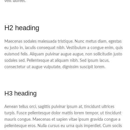
velit laoreet.
H2 heading
Maecenas sodales malesuada tristique. Nunc metus diam, egestas
eu justo in, iaculis consequat nibh. Vestibulum a congue enim, quis
euismod felis. Aliquam pulvinar augue augue, non sollicitudin justo
sodales sed. Pellentesque at aliquam nibh. Sed ipsum lacus,
consectetur ut augue vulputate, dignissim suscipit lorem.
H3 heading
Aenean tellus orci, sagittis pulvinar ipsum at, tincidunt ultrices
turpis. Fusce pellentesque dolor mattis lorem tempor, ut tincidunt
mauris congue. Maecenas et sapien vitae ipsum gravida congue a
pellentesque eros. Nulla cursus eu urna quis imperdiet. Cum sociis