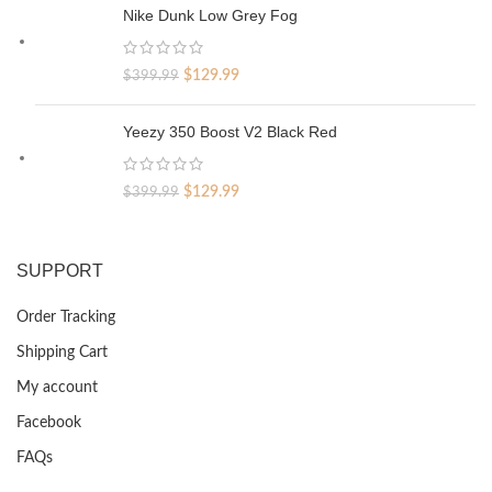
was:
is:
Nike Dunk Low Grey Fog
$329.99.
$69.99.
Original
Current
$
129.99
$
399.99
price
price
was:
is:
Yeezy 350 Boost V2 Black Red
$399.99.
$129.99.
Original
Current
$
129.99
$
399.99
price
price
was:
is:
$399.99.
$129.99.
SUPPORT
Order Tracking
Shipping Cart
My account
Facebook
FAQs