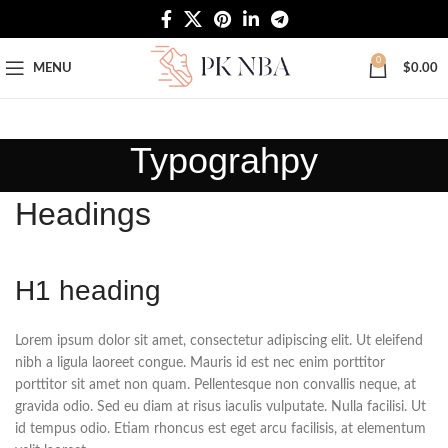
Free Worldwide Shipping
0
MENU
$
0.00
Typograhpy
Headings
H1 heading
Lorem ipsum dolor sit amet, consectetur adipiscing elit. Ut eleifend
nibh a ligula laoreet congue. Mauris id est nec enim porttitor
porttitor sit amet non quam. Pellentesque non convallis neque, at
gravida odio. Sed eu diam at risus iaculis vulputate. Nulla facilisi. Ut
id tempus odio. Etiam rhoncus est eget arcu facilisis, at elementum