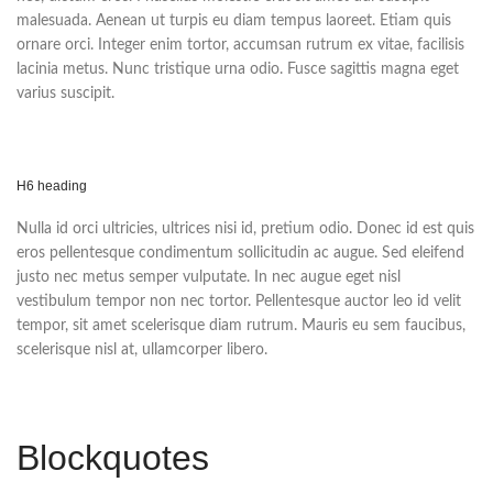
malesuada. Aenean ut turpis eu diam tempus laoreet. Etiam quis
ornare orci. Integer enim tortor, accumsan rutrum ex vitae, facilisis
lacinia metus. Nunc tristique urna odio. Fusce sagittis magna eget
varius suscipit.
H6 heading
Nulla id orci ultricies, ultrices nisi id, pretium odio. Donec id est quis
eros pellentesque condimentum sollicitudin ac augue. Sed eleifend
justo nec metus semper vulputate. In nec augue eget nisl
vestibulum tempor non nec tortor. Pellentesque auctor leo id velit
tempor, sit amet scelerisque diam rutrum. Mauris eu sem faucibus,
scelerisque nisl at, ullamcorper libero.
Blockquotes