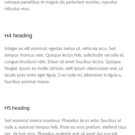
natoque penatibus et magnis dis parturient montes, nascetur
ridiculus mus.
H4 heading
Integer eu elit euismod, egestas metus ut, vehicula arcu. Sed
tempus rhoncus sem. Quisque lectus felis, sollicitudin vel odio id,
congue tincidunt nibh. Etiam sit amet faucibus lectus. Quisque
feugiat, ipsum eu mollis ultricies, velit ipsum ullamcorper erat, ut
iaculis justo enim eget ligula. Cras nulla mi, bibendum in ligula a,
faucibus pulvinar massa.
H5 heading
Sed euismod viverra maximus. Phasellus lacus ante, faucibus at
nulla a, euismod tempus felis. Proin eu eros pretium, eleifend risus
nec, dictum eros. Phasellus molestie erat sit amet dui suscipit