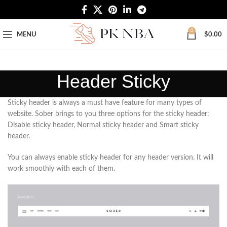
Free Worldwide Shipping
0
MENU
$
0.00
Header Sticky
Sticky header is always a must have feature for many types of
website. Sober brings to you three options for the sticky header:
Disable sticky header, Normal sticky header and Smart sticky
header.
You can always enable sticky header for any header version. It will
work smoothly with each of them.