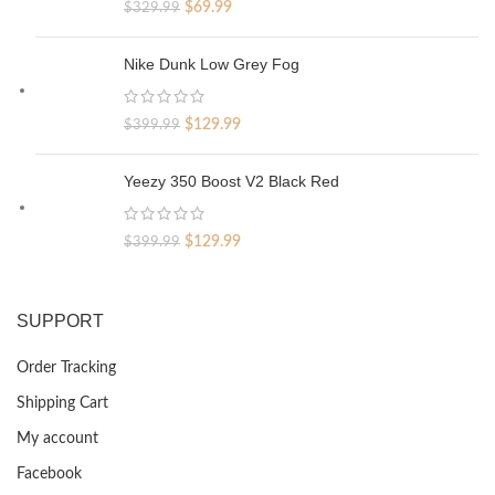
Original
Current
$
69.99
$
329.99
price
price
was:
is:
Nike Dunk Low Grey Fog
$329.99.
$69.99.
Original
Current
$
129.99
$
399.99
price
price
was:
is:
Yeezy 350 Boost V2 Black Red
$399.99.
$129.99.
Original
Current
$
129.99
$
399.99
price
price
was:
is:
$399.99.
$129.99.
SUPPORT
Order Tracking
Shipping Cart
My account
Facebook