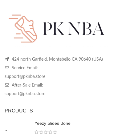
424 north Garfield, Montebello CA 90640 (USA)
Service Email:
support@pknba.store
After-Sale Email:
support@pknba.store
PRODUCTS
Yeezy Slides Bone