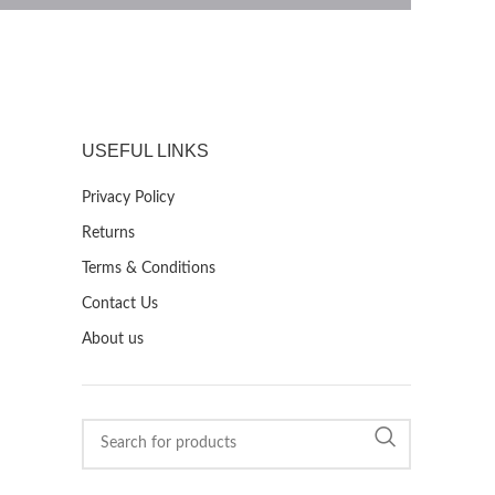
USEFUL LINKS
Privacy Policy
Returns
Terms & Conditions
Contact Us
About us