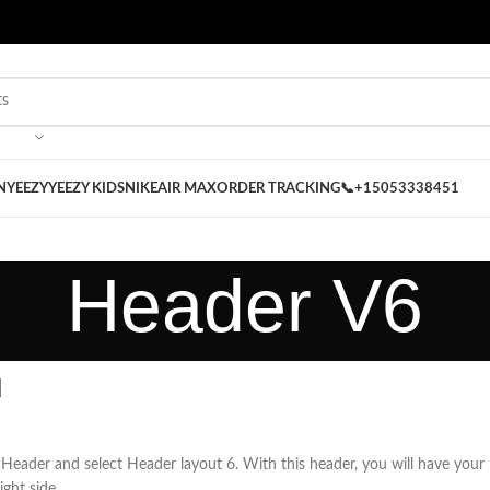
 on our Store
Best Nike Sliders for you
N
YEEZY
YEEZY KIDS
NIKE
AIR MAX
ORDER TRACKING
📞+15053338451
Header V6
u
Header and select Header layout 6. With this header, you will have your
ight side.