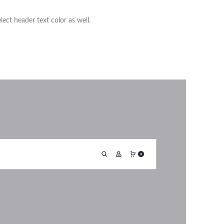
ct header text color as well.