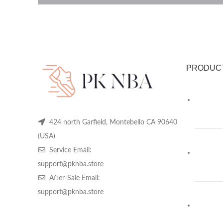
PRODUC
424 north Garfield, Montebello CA 90640
(USA)
Service Email:
support@pknba.store
After-Sale Email:
support@pknba.store