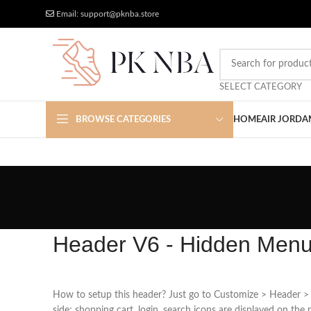
Free Worldwide Shipping
More Discount
Email: support@pknba.store
SELECT CATEGORY
BROWSE CATEGORIES
HOME
AIR JORDA
Header V6 - Hidden Men
How to setup this header? Just go to Customize > Header > 
side; shopping cart, login, search icons are displayed on the r