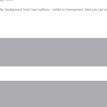
der background from two options – white or transparent. And you can sele