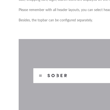
Please remember with all header layouts, you can select hea
Besides, the topbar can be configured separately.