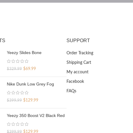
TS
SUPPORT
Yeezy Slides Bone
Order Tracking
Shipping Cart
Original
Current
$
69.99
$
329.99
My account
price
price
was:
is:
Facebook
Nike Dunk Low Grey Fog
$329.99.
$69.99.
FAQs
Original
Current
$
129.99
$
399.99
price
price
was:
is:
Yeezy 350 Boost V2 Black Red
$399.99.
$129.99.
Original
Current
$
129.99
$
399.99