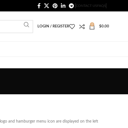
20,000+ Satisfied Customers
CONTACT US
FAQS
0
LOGIN / REGISTER
$
0.00
 logo and hamburger menu icon are displayed on the left