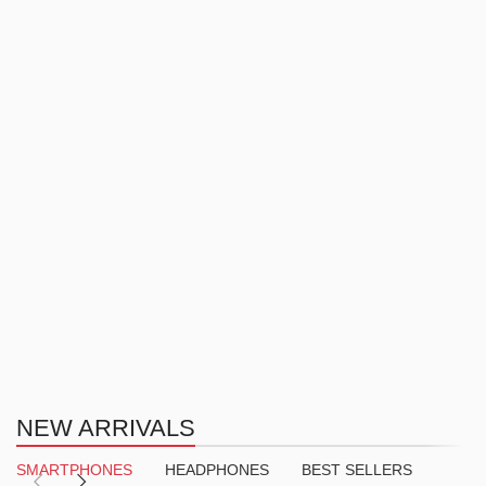
NEW ARRIVALS
SMARTPHONES
HEADPHONES
BEST SELLERS