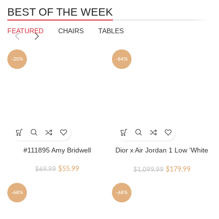
BEST OF THE WEEK
FEATURED
CHAIRS
TABLES
-20%
-84%
This
product
has
#111895 Amy Bridwell
Dior x Air Jordan 1 Low ‘White
multiple
Grey’
variants.
Original
Current
Original
Current
$
55.99
$
179.99
$
69.99
$
1,099.99
The
price
price
price
price
options
was:
is:
was:
is:
may
-68%
-68%
$69.99.
$55.99.
$1,099.99.
$179.99.
be
chosen