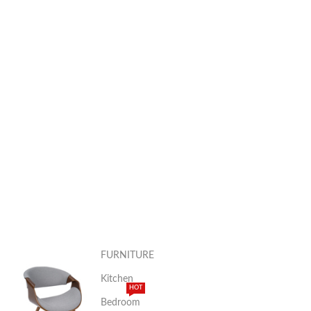
FURNITURE
Kitchen
HOT
Bedroom