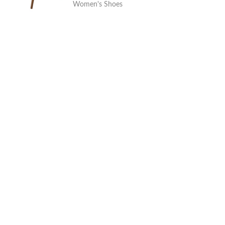
Women's Shoes