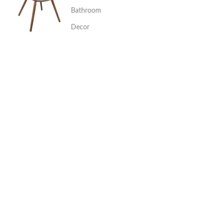
Bathroom
Decor