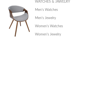
WATCHES & JAWELRY
Men's Watches
Men's Jewelry
Women's Watches
Women's Jewelry