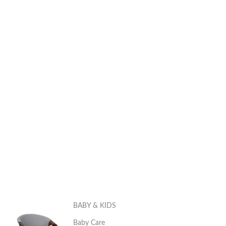
BABY & KIDS
Baby Care