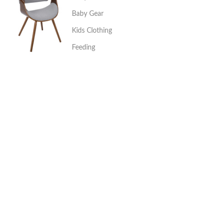
Baby Gear
Kids Clothing
Feeding