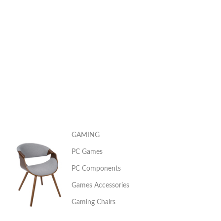
GAMING
PC Games
PC Components
Games Accessories
Gaming Chairs