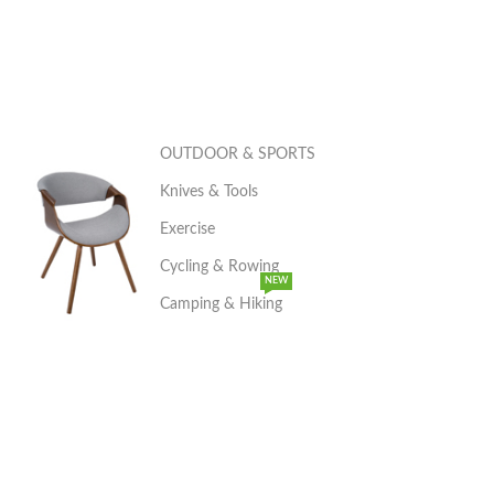
OUTDOOR & SPORTS
Knives & Tools
Exercise
Cycling & Rowing
NEW
Camping & Hiking