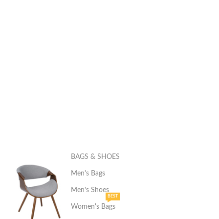
BAGS & SHOES
Men's Bags
Men's Shoes
BEST
Women's Bags