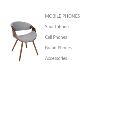
MOBILE PHONES
Smartphones
Cell Phones
Brand Phones
Accessories