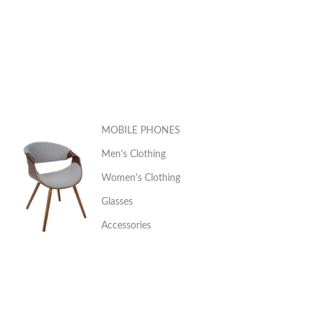
MOBILE PHONES
Men's Clothing
Women's Clothing
Glasses
Accessories