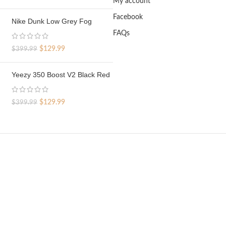
My account
price
price
was:
is:
Facebook
Nike Dunk Low Grey Fog
$329.99.
$69.99.
FAQs
Original
Current
$
129.99
$
399.99
price
price
was:
is:
Yeezy 350 Boost V2 Black Red
$399.99.
$129.99.
Original
Current
$
129.99
$
399.99
price
price
was:
is:
$399.99.
$129.99.