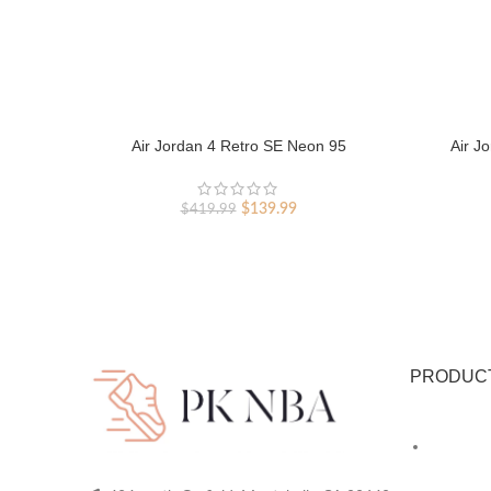
Air Jordan 4 Retro SE Neon 95
Air J
Original
Current
$
139.99
$
419.99
price
price
was:
is:
$419.99.
$139.99.
PRODUC