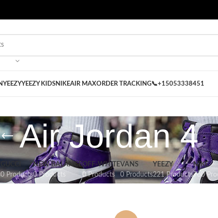
 on our Store
Best Nike Sliders for you
N
YEEZY
YEEZY KIDS
NIKE
AIR MAX
ORDER TRACKING
📞+15053338451
Air Jordan 4
GUCCI
NEW BALANCE
OFF-WHITE
VANS
YEEZY
NIKE
s
0 Products
0 Products
0 Products
0 Products
221 Products
760 Pro