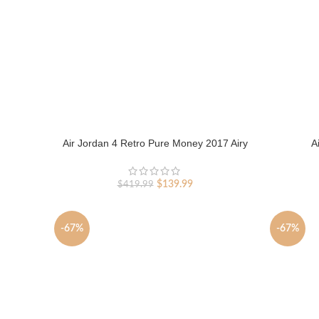
Air Jordan 4 Retro Pure Money 2017 Airy
A
Original
Current
$
139.99
$
419.99
price
price
was:
is:
$419.99.
$139.99.
-67%
-67%