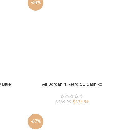
-64%
y Blue
Air Jordan 4 Retro SE Sashiko
rent
Original
Current
$
139.99
$
389.99
ce
price
price
was:
is:
9.99.
$389.99.
$139.99.
-67%