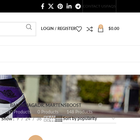
20,000+ Satisfied Customers
CONTACT US
FAQS
0
LOGIN / REGISTER
$
0.00
BALENCIAGA
DR. MARTENS
BOOST
ducts
0 Products
0 Products
148 Products
Show
9
24
36