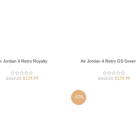
ir Jordan 4 Retro Royalty
Air Jordan 4 Retro GS Gree
Original
Current
Original
Cur
$
139.99
$
139.99
$
419.99
$
419.99
price
price
price
pri
was:
is:
was:
is:
$419.99.
$139.99.
$419.99.
$13
-57%