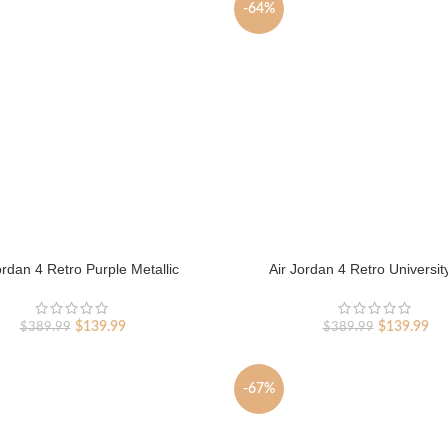
-64%
ordan 4 Retro Purple Metallic
Air Jordan 4 Retro Universit
Original
Current
Original
Cur
$
139.99
$
139.99
$
389.99
$
389.99
price
price
price
pri
was:
is:
was:
is:
$389.99.
$139.99.
$389.99.
$13
-67%