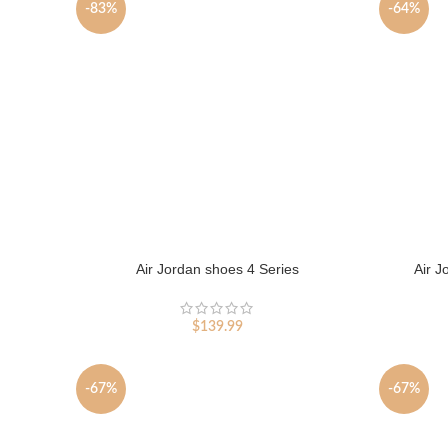
-83%
-64%
Air Jordan shoes 4 Series
Air J
$
139.99
-67%
-67%