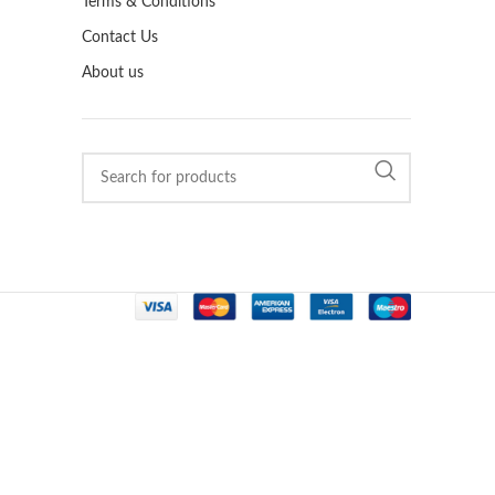
Terms & Conditions
Contact Us
About us