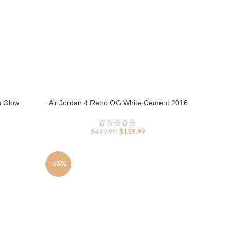
n Glow
Air Jordan 4 Retro OG White Cement 2016
rent
Original
Current
$
139.99
$
419.99
ce
price
price
was:
is:
9.99.
$419.99.
$139.99.
-58%