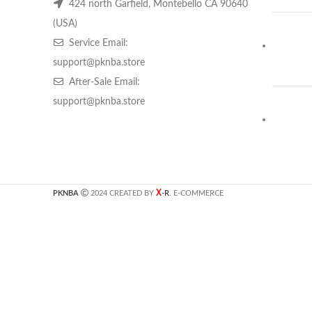
424 north Garfield, Montebello CA 90640
(USA)
Service Email:
support@pknba.store
After-Sale Email:
support@pknba.store
X
PKNBA
2024 CREATED BY
-R
. E-COMMERCE