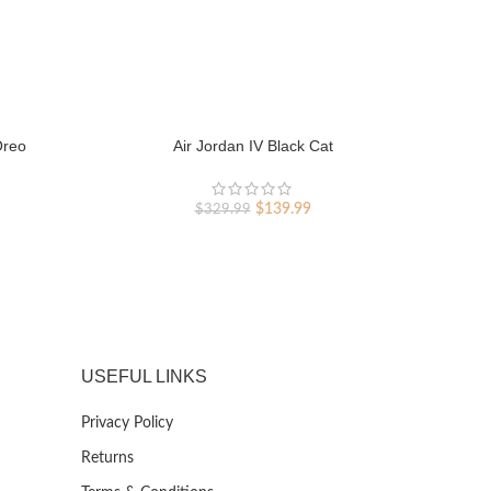
Oreo
Air Jordan IV Black Cat
rent
Original
Current
$
139.99
$
329.99
ce
price
price
was:
is:
9.99.
$329.99.
$139.99.
USEFUL LINKS
Privacy Policy
Returns