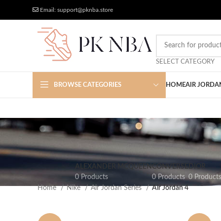
Free Worldwide Shipping
More Discount
Email: support@pknba.store
SELECT CATEGORY
BROWSE CATEGORIES
HOME
AIR JORDA
ALEXANDER MCQUEEN
CONVERSE
DIOR
0 Products
0 Products
0 Product
Home
Nike
Air Jordan Series
Air Jordan 4