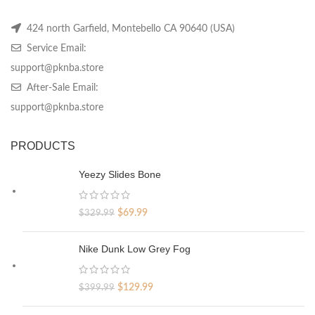
424 north Garfield, Montebello CA 90640 (USA)
Service Email:
support@pknba.store
After-Sale Email:
support@pknba.store
PRODUCTS
Yeezy Slides Bone
Original
Current
$
69.99
$
329.99
price
price
was:
is:
Nike Dunk Low Grey Fog
$329.99.
$69.99.
Original
Current
$
129.99
$
399.99
price
price