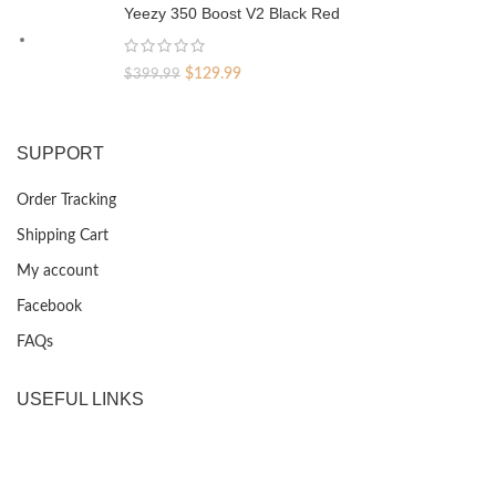
was:
is:
Yeezy 350 Boost V2 Black Red
$399.99.
$129.99.
Original
Current
$
129.99
$
399.99
price
price
was:
is:
$399.99.
$129.99.
SUPPORT
Order Tracking
Shipping Cart
My account
Facebook
FAQs
USEFUL LINKS
Privacy Policy
Returns