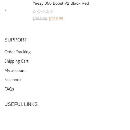
was:
is:
Yeezy 350 Boost V2 Black Red
$399.99.
$129.99.
Original
Current
$
129.99
$
399.99
price
price
was:
is:
$399.99.
$129.99.
SUPPORT
Order Tracking
Shipping Cart
My account
Facebook
FAQs
USEFUL LINKS
Privacy Policy
Returns