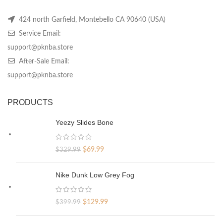
424 north Garfield, Montebello CA 90640 (USA)
Service Email:
support@pknba.store
After-Sale Email:
support@pknba.store
PRODUCTS
Yeezy Slides Bone
Original
Current
$
69.99
$
329.99
price
price
was:
is:
Nike Dunk Low Grey Fog
$329.99.
$69.99.
Original
Current
$
129.99
$
399.99
price
price