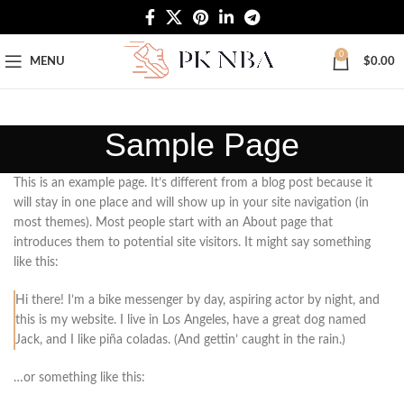
Free Worldwide Shipping
0
MENU
$
0.00
Sample Page
This is an example page. It’s different from a blog post because it
will stay in one place and will show up in your site navigation (in
most themes). Most people start with an About page that
introduces them to potential site visitors. It might say something
like this:
Hi there! I’m a bike messenger by day, aspiring actor by night, and
this is my website. I live in Los Angeles, have a great dog named
Jack, and I like piña coladas. (And gettin’ caught in the rain.)
…or something like this: