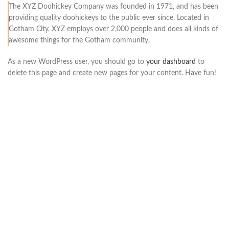
The XYZ Doohickey Company was founded in 1971, and has been
providing quality doohickeys to the public ever since. Located in
Gotham City, XYZ employs over 2,000 people and does all kinds of
awesome things for the Gotham community.
As a new WordPress user, you should go to
your dashboard
to
delete this page and create new pages for your content. Have fun!