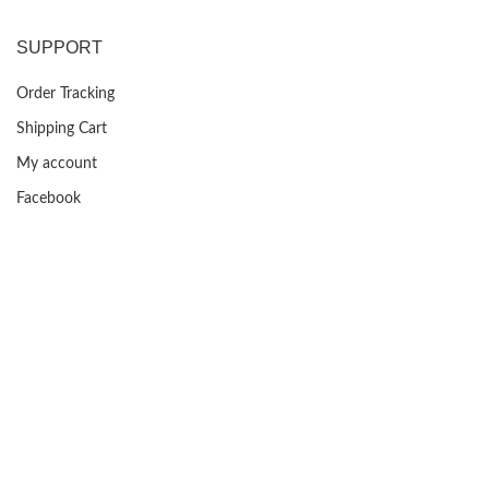
was:
is:
$399.99.
$129.99.
SUPPORT
Order Tracking
Shipping Cart
My account
Facebook
FAQs
USEFUL LINKS
Privacy Policy
Returns
Terms & Conditions
Contact Us
About us