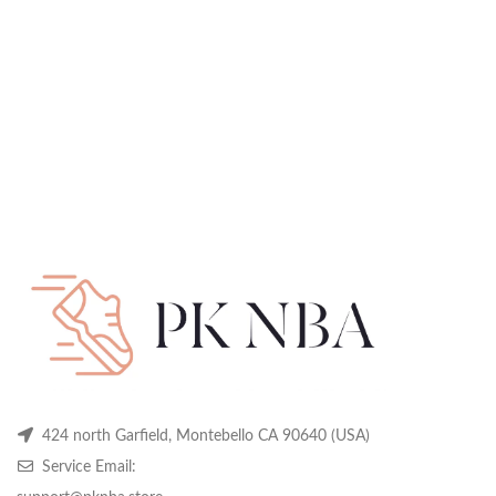
424 north Garfield, Montebello CA 90640 (USA)
Service Email: