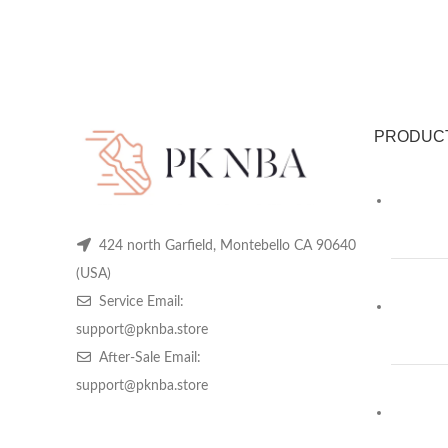
PRODUC
424 north Garfield, Montebello CA 90640
(USA)
Service Email:
support@pknba.store
After-Sale Email:
support@pknba.store