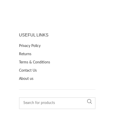
USEFUL LINKS
Privacy Policy
Returns
Terms & Conditions
Contact Us
About us