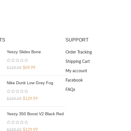
TS
SUPPORT
Yeezy Slides Bone
Order Tracking
Shipping Cart
Original
Current
$
69.99
$
329.99
My account
price
price
was:
is:
Facebook
Nike Dunk Low Grey Fog
$329.99.
$69.99.
FAQs
Original
Current
$
129.99
$
399.99
price
price
was:
is:
Yeezy 350 Boost V2 Black Red
$399.99.
$129.99.
Original
Current
$
129.99
$
399.99