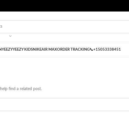
 on our Store
Best Nike Sliders for you
N
YEEZY
YEEZY KIDS
NIKE
AIR MAX
ORDER TRACKING
📞+15053338451
help find a related post.