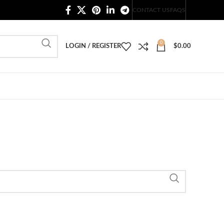
20,000+ Satisfied Customers
CONTACT US
FAQS
0
LOGIN / REGISTER
$
0.00