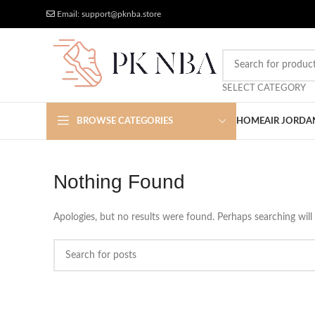
Free Worldwide Shipping
More Discount
Email: support@pknba.store
SELECT CATEGORY
BROWSE CATEGORIES
HOME
AIR JORDA
Nothing Found
Apologies, but no results were found. Perhaps searching will 