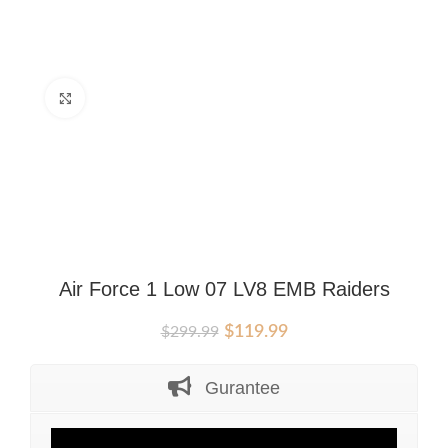
Click to enlarge
Air Force 1 Low 07 LV8 EMB Raiders
Original
Current
$
119.99
$
299.99
price
price
was:
is:
Gurantee
$299.99.
$119.99.