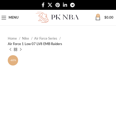
Free Worldwide Shipping
0
MENU
$
0.00
Home
Nike
Air Force Series
Air Force 1 Low 07 LV8 EMB Raiders
-60%