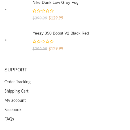
was:
is:
Nike Dunk Low Grey Fog
$329.99.
$69.99.
Original
Current
$
129.99
$
399.99
price
price
was:
is:
Yeezy 350 Boost V2 Black Red
$399.99.
$129.99.
Original
Current
$
129.99
$
399.99
price
price
was:
is:
$399.99.
$129.99.
SUPPORT
Order Tracking
Shipping Cart
My account
Facebook
FAQs