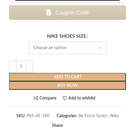
Coupon Code
NIKE SHOES SIZE
ADD TO CART
BUY NOW
Compare
Add to wishlist
SKU:
PKS-AF-180
Categories:
Air Force Series
,
Nike
Share: