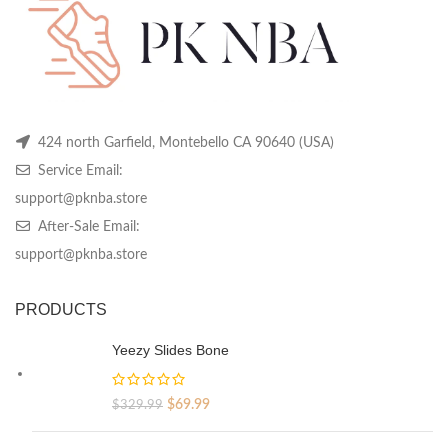
on
on
on
the
the
th
product
product
pr
page
page
pa
424 north Garfield, Montebello CA 90640 (USA)
Service Email:
support@pknba.store
After-Sale Email:
support@pknba.store
PRODUCTS
Yeezy Slides Bone
Original
Current
$
69.99
$
329.99
price
price