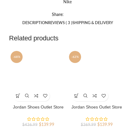
Nike
Share:
DESCRIPTION
REVIEWS ( 3 )
SHIPPING & DELIVERY
Related products
-68%
-62%
-8
SO
This
This
Th
product
product
pr
has
has
ha
Jordan Shoes Outlet Store
Jordan Shoes Outlet Store
Ai
multiple
multiple
mu
AJ shoes 4 Reto
AJ shoes 13 Retro
variants.
variants.
va
The
The
Th
Original
Current
Original
Current
$
139.99
$
139.99
$
436.99
$
369.99
options
options
op
price
price
price
price
may
may
m