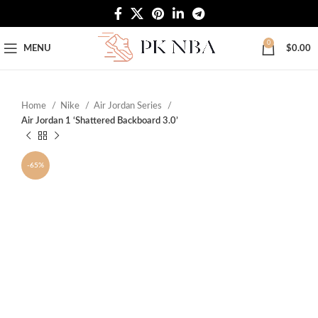
Free Worldwide Shipping
0
MENU
$
0.00
Home
Nike
Air Jordan Series
Air Jordan 1 ‘Shattered Backboard 3.0’
-65%