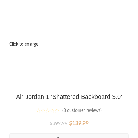
Click to enlarge
Air Jordan 1 ‘Shattered Backboard 3.0’
(
3
customer reviews)
Original
Current
$
139.99
$
399.99
price
price
was:
is: