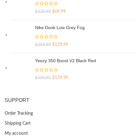
Original
Current
$
69.99
$
329.99
price
price
was:
is:
Nike Dunk Low Grey Fog
$329.99.
$69.99.
Original
Current
$
129.99
$
399.99
price
price
was:
is:
Yeezy 350 Boost V2 Black Red
$399.99.
$129.99.
Original
Current
$
129.99
$
399.99
price
price
was:
is:
$399.99.
$129.99.
SUPPORT
Order Tracking
Shipping Cart
My account