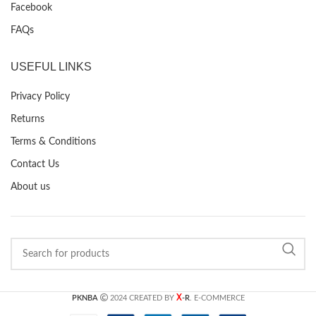
Facebook
FAQs
USEFUL LINKS
Privacy Policy
Returns
Terms & Conditions
Contact Us
About us
X
PKNBA
2024 CREATED BY
-R
. E-COMMERCE