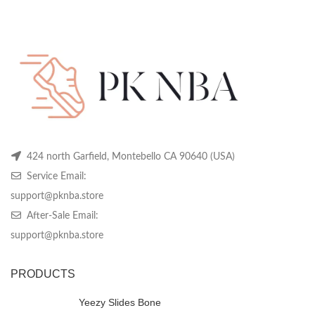
was:
is:
was:
is:
be
be
be
$436.99.
$139.99.
$369.99.
$139.99.
chosen
chosen
ch
on
on
on
the
the
th
product
product
pr
page
page
pa
424 north Garfield, Montebello CA 90640 (USA)
Service Email:
support@pknba.store
After-Sale Email:
support@pknba.store
PRODUCTS
Yeezy Slides Bone