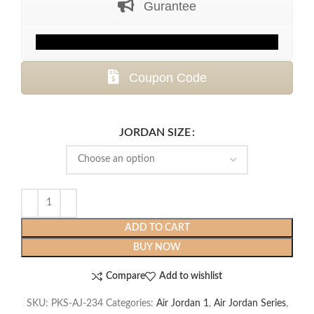
Gurantee
$399.99.
$139.99.
Coupon Code
JORDAN SIZE
ADD TO CART
BUY NOW
Compare
Add to wishlist
SKU:
PKS-AJ-234
Categories:
Air Jordan 1
,
Air Jordan Series
,