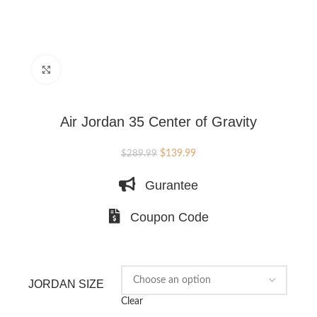
Click to enlarge
Air Jordan 35 Center of Gravity
Original
Current
$
139.99
$
289.99
price
price
Gurantee
was:
is:
$289.99.
$139.99.
Coupon Code
JORDAN SIZE
Clear