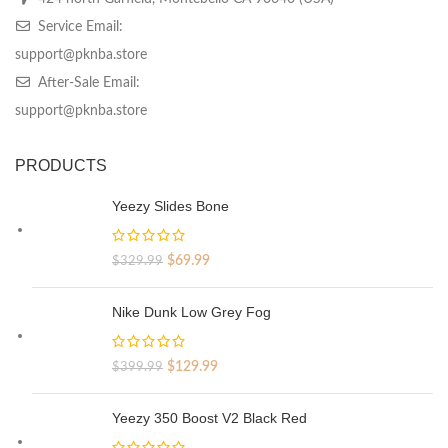
Service Email:
support@pknba.store
After-Sale Email:
support@pknba.store
PRODUCTS
Yeezy Slides Bone
Original
Current
$
69.99
$
329.99
price
price
was:
is:
Nike Dunk Low Grey Fog
$329.99.
$69.99.
Original
Current
$
129.99
$
399.99
price
price
was:
is:
Yeezy 350 Boost V2 Black Red
$399.99.
$129.99.