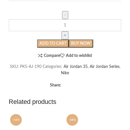
Air
Jordan
35
Center
ADD TO CART
BUY NOW
of
Gravity
Compare
Add to wishlist
quantity
SKU:
PKS-AJ-190
Categories:
Air Jordan 35
,
Air Jordan Series
,
Nike
Share:
Related products
-53%
-68%
-6