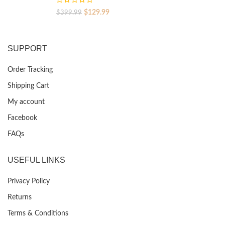
Original
Current
$
129.99
$
399.99
price
price
was:
is:
$399.99.
$129.99.
SUPPORT
Order Tracking
Shipping Cart
My account
Facebook
FAQs
USEFUL LINKS
Privacy Policy
Returns
Terms & Conditions