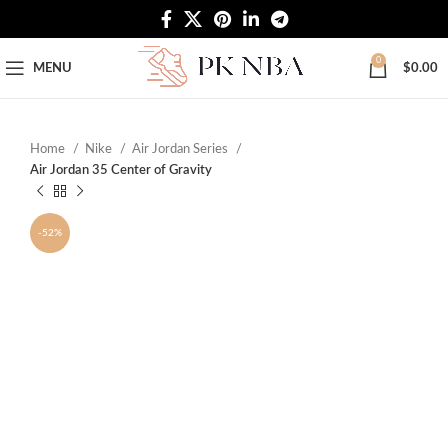
Free Worldwide Shipping
0
MENU
$
0.00
Home
Nike
Air Jordan Series
Air Jordan 35 Center of Gravity
-52%