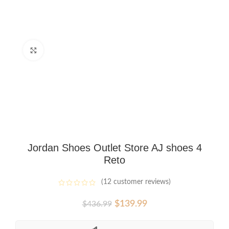
Click to enlarge
Jordan Shoes Outlet Store AJ shoes 4
Reto
(
12
customer reviews)
Original
Current
$
139.99
$
436.99
price
price
was:
is: