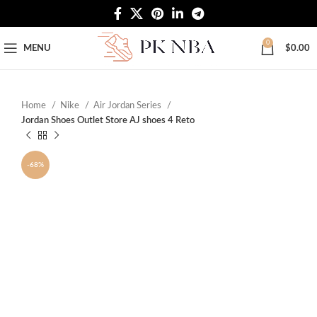
Free Worldwide Shipping
0
MENU
$
0.00
Home
Nike
Air Jordan Series
Jordan Shoes Outlet Store AJ shoes 4 Reto
-68%