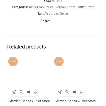
SKU:
AJ-104
Categories:
Air Jordan Series
,
Jordan Shoes Outlet Store
Tag:
Air Jordan Series
Share:
Related products
-53%
-59%
-7
SOLD OUT
This
This
Th
product
product
pr
has
has
ha
Jordan Shoes Outlet Store
Jordan Shoes Outlet Store
Jo
multiple
multiple
mu
AJ shoes 2 Retro
AJ shoes 3 Retro