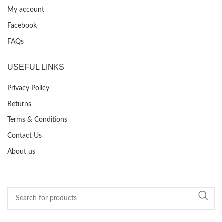
My account
Facebook
FAQs
USEFUL LINKS
Privacy Policy
Returns
Terms & Conditions
Contact Us
About us