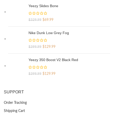
Yeezy Slides Bone
Original
Current
$
69.99
$
329.99
price
price
was:
is:
Nike Dunk Low Grey Fog
$329.99.
$69.99.
Original
Current
$
129.99
$
399.99
price
price
was:
is:
Yeezy 350 Boost V2 Black Red
$399.99.
$129.99.
Original
Current
$
129.99
$
399.99
price
price
was:
is:
$399.99.
$129.99.
SUPPORT
Order Tracking
Shipping Cart