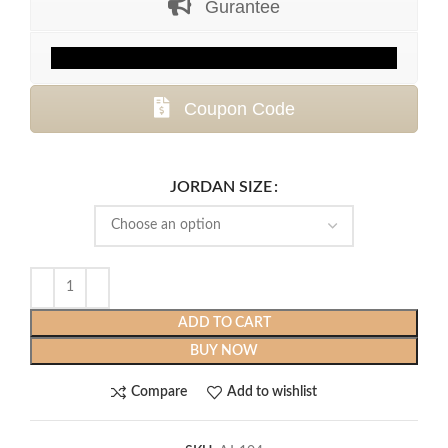
Gurantee
$436.99.
$139.99.
Coupon Code
JORDAN SIZE
ADD TO CART
BUY NOW
Compare
Add to wishlist