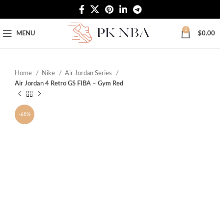
Free Worldwide Shipping
0
MENU
$
0.00
Home
Nike
Air Jordan Series
Air Jordan 4 Retro GS FIBA – Gym Red
-65%