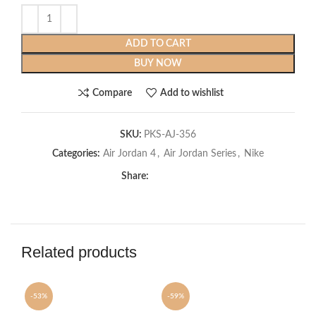
ADD TO CART
BUY NOW
Compare
Add to wishlist
SKU:
PKS-AJ-356
Categories:
Air Jordan 4
,
Air Jordan Series
,
Nike
Share:
Related products
-53%
-59%
-6