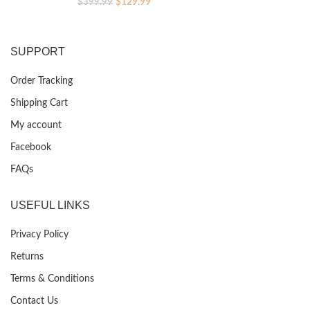
Original
Current
$
129.99
$
399.99
price
price
was:
is:
$399.99.
$129.99.
SUPPORT
Order Tracking
Shipping Cart
My account
Facebook
FAQs
USEFUL LINKS
Privacy Policy
Returns
Terms & Conditions
Contact Us