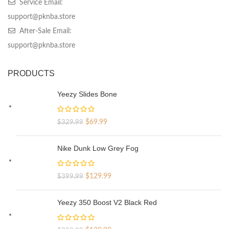
Service Email:
support@pknba.store
After-Sale Email:
support@pknba.store
PRODUCTS
Yeezy Slides Bone
Original
Current
$
69.99
$
329.99
price
price
was:
is:
Nike Dunk Low Grey Fog
$329.99.
$69.99.
Original
Current
$
129.99
$
399.99
price
price
was:
is:
Yeezy 350 Boost V2 Black Red
$399.99.
$129.99.