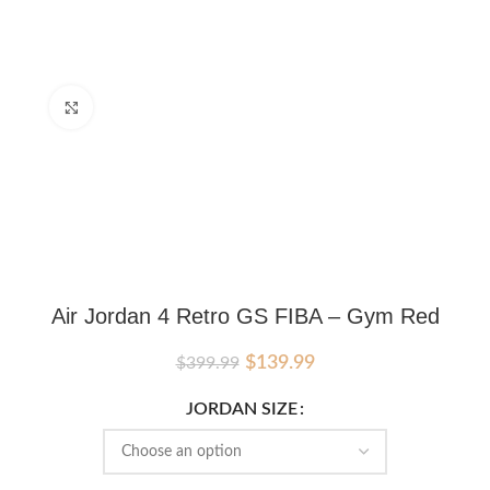
Click to enlarge
Air Jordan 4 Retro GS FIBA – Gym Red
Original
Current
$
139.99
$
399.99
price
price
was:
is:
JORDAN SIZE
$399.99.
$139.99.