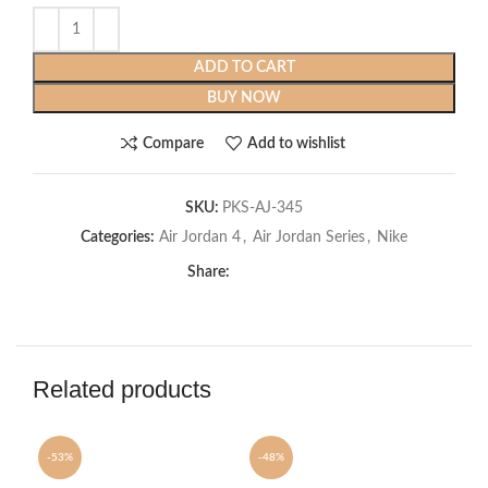
ADD TO CART
BUY NOW
Compare
Add to wishlist
SKU:
PKS-AJ-345
Categories:
Air Jordan 4
,
Air Jordan Series
,
Nike
Share:
Related products
-53%
-48%
-5