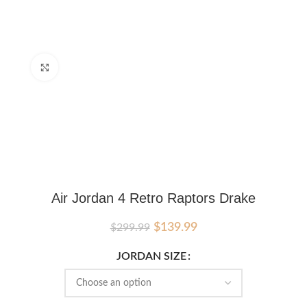
Click to enlarge
Air Jordan 4 Retro Raptors Drake
Original
Current
$
139.99
$
299.99
price
price
was:
is:
JORDAN SIZE
$299.99.
$139.99.