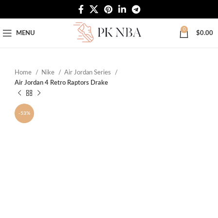
Free Worldwide Shipping
0
MENU
$
0.00
Home
Nike
Air Jordan Series
Air Jordan 4 Retro Raptors Drake
-53%