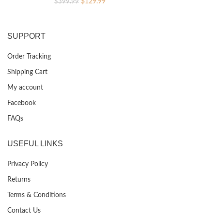
Original
Current
$
129.99
$
399.99
price
price
was:
is:
$399.99.
$129.99.
SUPPORT
Order Tracking
Shipping Cart
My account
Facebook
FAQs
USEFUL LINKS
Privacy Policy
Returns
Terms & Conditions
Contact Us