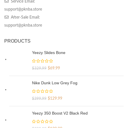
Service Email:
support@pknba.store
After-Sale Email:
support@pknba.store
PRODUCTS
Yeezy Slides Bone
Original
Current
$
69.99
$
329.99
price
price
was:
is:
Nike Dunk Low Grey Fog
$329.99.
$69.99.
Original
Current
$
129.99
$
399.99
price
price
was:
is:
Yeezy 350 Boost V2 Black Red
$399.99.
$129.99.