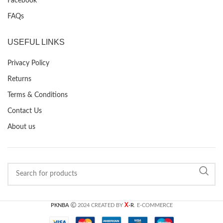
Facebook
FAQs
USEFUL LINKS
Privacy Policy
Returns
Terms & Conditions
Contact Us
About us
X
PKNBA
2024 CREATED BY
-R
. E-COMMERCE