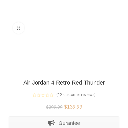
Click to enlarge
Air Jordan 4 Retro Red Thunder
(
12
customer reviews)
Original
Current
$
139.99
$
399.99
price
price
was:
is:
Gurantee
$399.99.
$139.99.