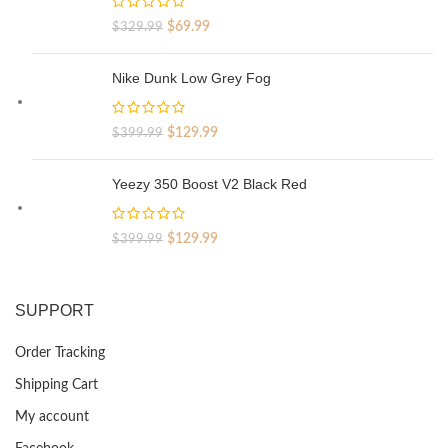
Original
Current
$
69.99
$
329.99
price
price
was:
is:
Nike Dunk Low Grey Fog
$329.99.
$69.99.
Original
Current
$
129.99
$
399.99
price
price
was:
is:
Yeezy 350 Boost V2 Black Red
$399.99.
$129.99.
Original
Current
$
129.99
$
399.99
price
price
was:
is:
$399.99.
$129.99.
SUPPORT
Order Tracking
Shipping Cart
My account