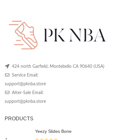
price
price
may
may
m
was:
is:
be
be
be
$349.99.
$139.99.
chosen
chosen
ch
on
on
on
the
the
th
product
product
pr
page
page
pa
424 north Garfield, Montebello CA 90640 (USA)
Service Email:
support@pknba.store
After-Sale Email:
support@pknba.store
PRODUCTS
Yeezy Slides Bone