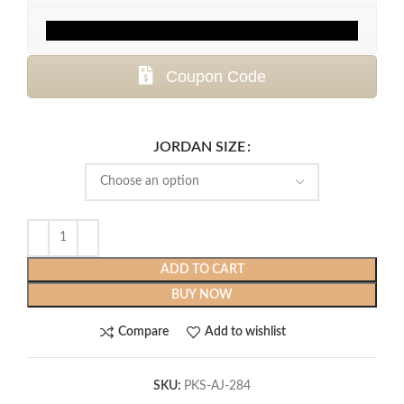
Coupon Code
JORDAN SIZE
ADD TO CART
BUY NOW
Compare
Add to wishlist
SKU:
PKS-AJ-284