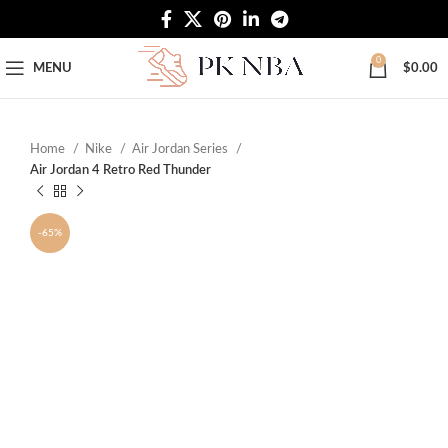
Free Worldwide Shipping
0
MENU
$
0.00
Home
Nike
Air Jordan Series
Air Jordan 4 Retro Red Thunder
-65%