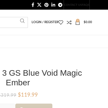
20,000+ Satisfied Customers
CONTACT US
FAQS
0
LOGIN / REGISTER
$
0.00
s 3 GS Blue Void Magic
Ember
Original
Current
$
119.99
$
319.99
price
price
was:
is: