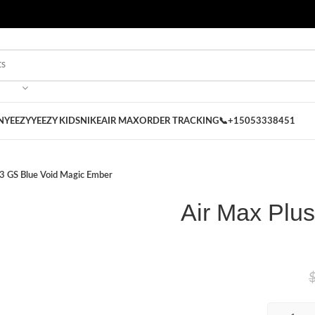
 on our Store
Best Nike Sliders for you
N
YEEZY
YEEZY KIDS
NIKE
AIR MAX
ORDER TRACKING
📞+15053338451
 3 GS Blue Void Magic Ember
Air Max Plu