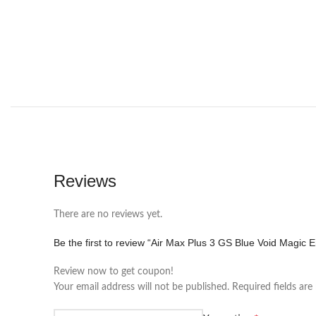
Reviews
There are no reviews yet.
Be the first to review “Air Max Plus 3 GS Blue Void Magic 
Review now to get coupon!
Your email address will not be published.
Required fields ar