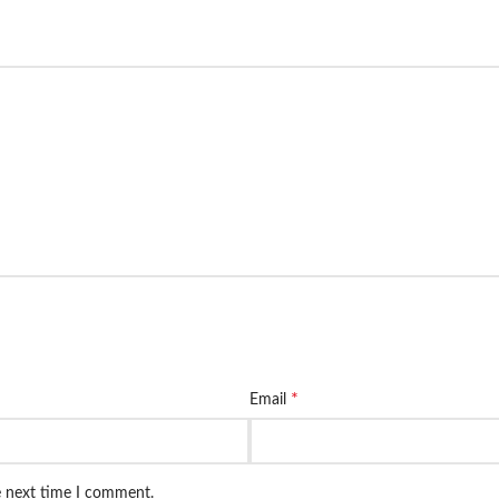
*
Email
e next time I comment.