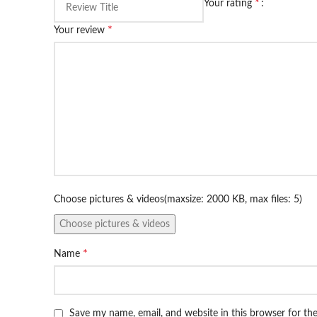
*
Your rating
*
Your review
Choose pictures & videos(maxsize: 2000 KB, max files: 5)
Choose pictures & videos
*
Name
Save my name, email, and website in this browser for th