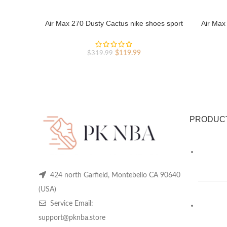
Air Max 270 Dusty Cactus nike shoes sport
Air Max
shoes Outlet
Original
Current
$
119.99
$
319.99
price
price
was:
is:
$319.99.
$119.99.
PRODUC
424 north Garfield, Montebello CA 90640
(USA)
Service Email:
support@pknba.store