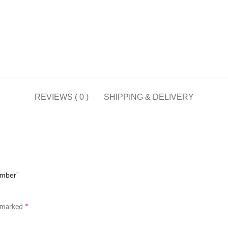
REVIEWS ( 0 )
SHIPPING & DELIVERY
Ember”
*
e marked