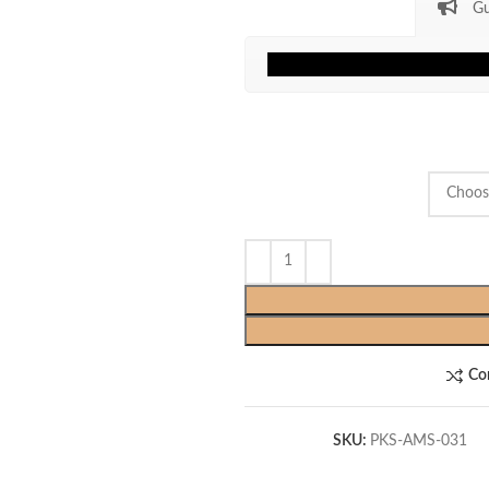
Gu
Co
SKU:
PKS-AMS-031