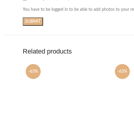
You have to be logged in to be able to add photos to your re
Related products
-63%
-63%