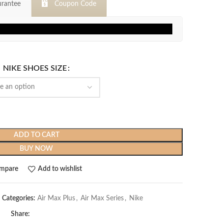
rantee
Coupon Code
$319.99.
$119.99.
NIKE SHOES SIZE
ADD TO CART
BUY NOW
mpare
Add to wishlist
Categories:
Air Max Plus
,
Air Max Series
,
Nike
Share: