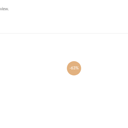
view.
-63%