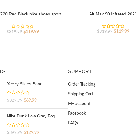
 720 Red Black nike shoes sport
Air Max 90 Infrared 202
shoes Outlet
Original
Cur
Original
Current
$
119.99
$
119.99
$
319.99
$
319.99
price
pri
price
price
was:
is:
was:
is:
$319.99.
$11
$319.99.
$119.99.
TS
SUPPORT
Yeezy Slides Bone
Order Tracking
Shipping Cart
Original
Current
$
69.99
$
329.99
My account
price
price
was:
is:
Facebook
Nike Dunk Low Grey Fog
$329.99.
$69.99.
FAQs
Original
Current
$
129.99
$
399.99