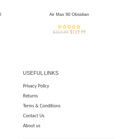
0
Air Max 90 Obsidian
Ai
rent
Original
Current
$
119.99
$
319.99
ce
price
price
was:
is:
9.99.
$319.99.
$119.99.
USEFUL LINKS
Privacy Policy
Returns
Terms & Conditions
Contact Us
About us