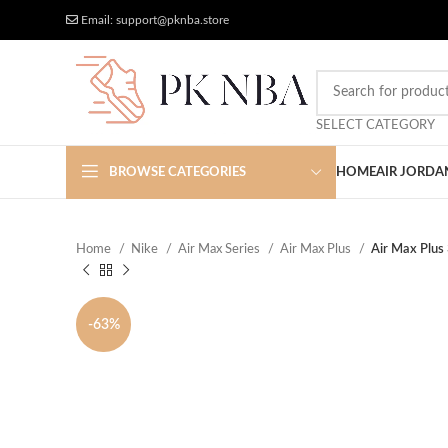
Free Worldwide Shipping
More Discount
Email: support@pknba.store
SELECT CATEGORY
BROWSE CATEGORIES
HOME
AIR JORDA
Home
Nike
Air Max Series
Air Max Plus
Air Max Plus
-63%