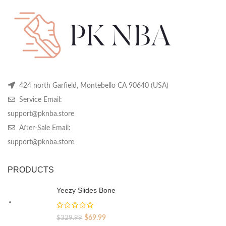
chosen
chosen
ch
on
on
on
the
the
th
product
product
pr
page
page
pa
424 north Garfield, Montebello CA 90640 (USA)
Service Email:
support@pknba.store
After-Sale Email:
support@pknba.store
PRODUCTS
Yeezy Slides Bone
Original
Current
$
69.99
$
329.99