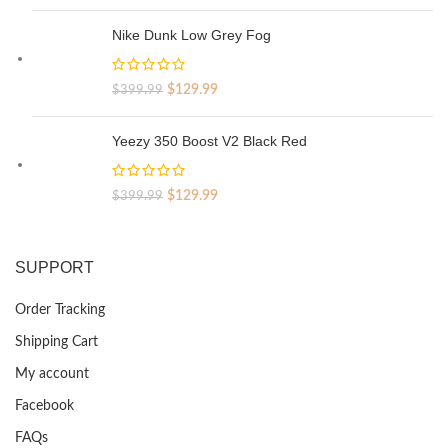
price
price
was:
is:
Nike Dunk Low Grey Fog
$329.99.
$69.99.
Original
Current
$
129.99
$
399.99
price
price
was:
is:
Yeezy 350 Boost V2 Black Red
$399.99.
$129.99.
Original
Current
$
129.99
$
399.99
price
price
was:
is:
$399.99.
$129.99.
SUPPORT
Order Tracking
Shipping Cart
My account
Facebook
FAQs