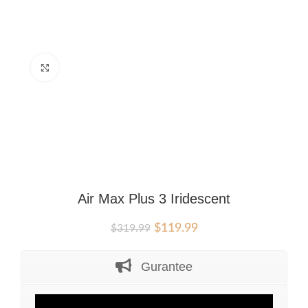
Click to enlarge
Air Max Plus 3 Iridescent
Original
Current
$
119.99
$
319.99
price
price
was:
is:
Gurantee
$319.99.
$119.99.