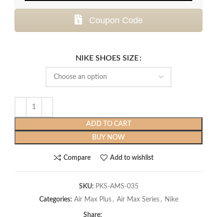
Coupon Code
NIKE SHOES SIZE
ADD TO CART
BUY NOW
Compare
Add to wishlist
SKU:
PKS-AMS-035
Categories:
Air Max Plus
,
Air Max Series
,
Nike
Share: