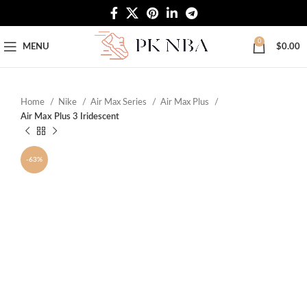
Free Worldwide Shipping
0
MENU
$
0.00
Home
Nike
Air Max Series
Air Max Plus
Air Max Plus 3 Iridescent
-63%