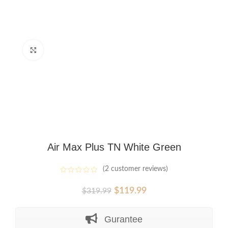
Click to enlarge
Air Max Plus TN White Green
(
2
customer reviews)
Original
Current
$
119.99
$
319.99
price
price
was:
is:
Gurantee
$319.99.
$119.99.