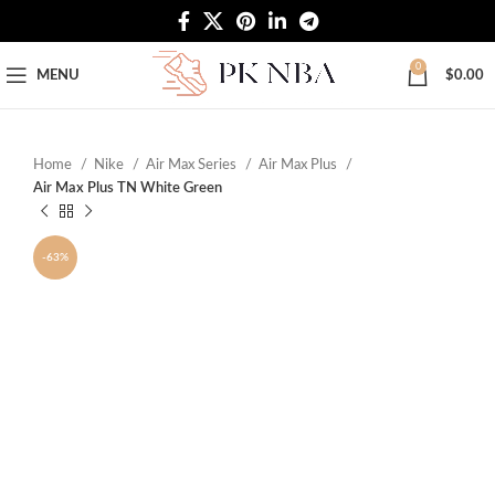
Free Worldwide Shipping
0
MENU
$
0.00
Home
Nike
Air Max Series
Air Max Plus
Air Max Plus TN White Green
-63%