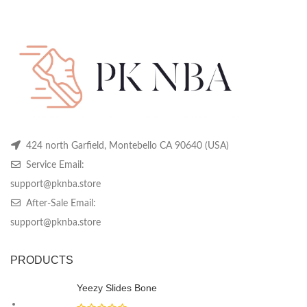
price
price
price
price
may
may
m
was:
is:
was:
is:
be
be
be
$319.99.
$119.99.
$319.99.
$119.99.
chosen
chosen
ch
on
on
on
the
the
th
product
product
pr
page
page
pa
424 north Garfield, Montebello CA 90640 (USA)
Service Email:
support@pknba.store
After-Sale Email:
support@pknba.store
PRODUCTS
Yeezy Slides Bone