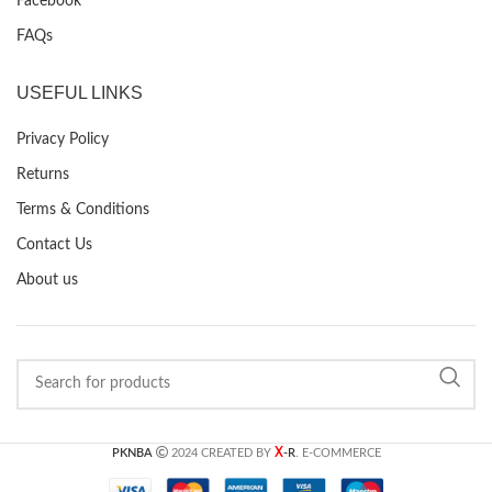
Facebook
FAQs
USEFUL LINKS
Privacy Policy
Returns
Terms & Conditions
Contact Us
About us
X
PKNBA
2024 CREATED BY
-R
. E-COMMERCE