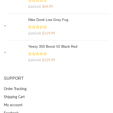
Original
Current
$
69.99
$
329.99
price
price
was:
is:
Nike Dunk Low Grey Fog
$329.99.
$69.99.
Original
Current
$
129.99
$
399.99
price
price
was:
is:
Yeezy 350 Boost V2 Black Red
$399.99.
$129.99.
Original
Current
$
129.99
$
399.99
price
price
was:
is:
$399.99.
$129.99.
SUPPORT
Order Tracking
Shipping Cart
My account