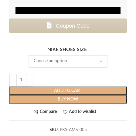
Coupon Code
NIKE SHOES SIZE
ADD TO CART
BUY NOW
Compare
Add to wishlist
SKU:
PKS-AMS-005