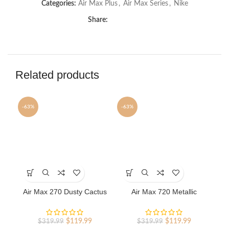
Categories:
Air Max Plus
,
Air Max Series
,
Nike
Share:
Related products
-63%
-63%
-6
This
This
Th
product
product
pr
has
has
ha
Air Max 270 Dusty Cactus
Air Max 720 Metallic
A
multiple
multiple
mu
nike shoes sport shoes
Platinum nike shoes sport
variants.
variants.
va
Outlet
shoes Outlet
The
The
Th
Original
Current
Original
Current
$
119.99
$
119.99
$
319.99
$
319.99
options
options
op