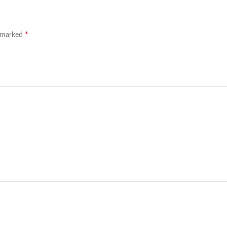
*
e marked