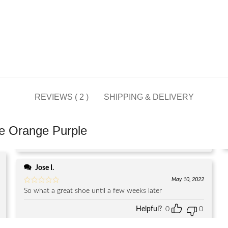
REVIEWS ( 2 )
SHIPPING & DELIVERY
e Orange Purple
Jose I.
May 10, 2022
So what a great shoe until a few weeks later
Helpful?
0
0