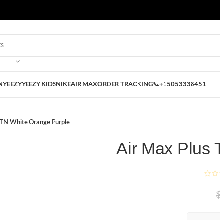
 on our Store
Best Nike Sliders for you
N
YEEZY
YEEZY KIDS
NIKE
AIR MAX
ORDER TRACKING
📞+15053338451
 TN White Orange Purple
Air Max Plus