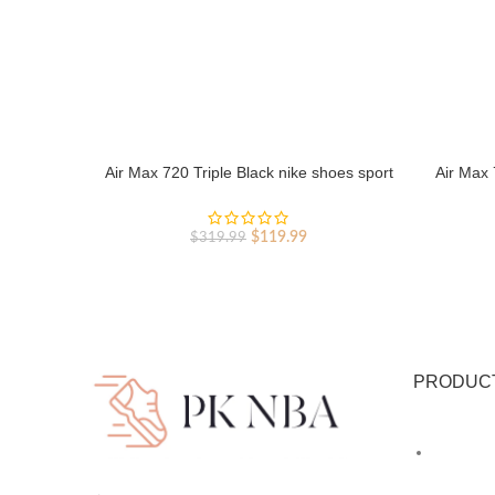
Air Max 720 Triple Black nike shoes sport
Air Max 
shoes Outlet
Original
Current
$
119.99
$
319.99
price
price
was:
is:
$319.99.
$119.99.
PRODUC