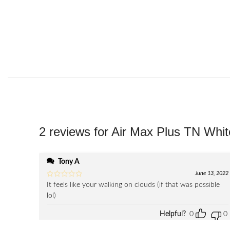
2 reviews for
Air Max Plus TN Whit
Tony A
June 13, 2022
It feels like your walking on clouds (if that was possible
lol)
Helpful?
0
0