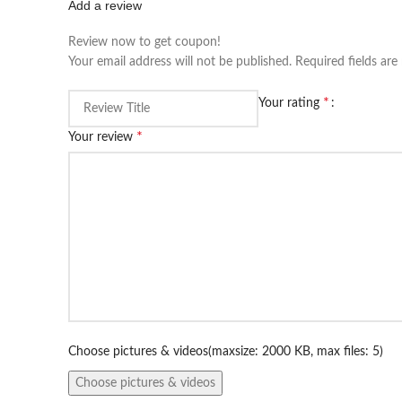
Add a review
Review now to get coupon!
Your email address will not be published.
Required fields ar
*
Your rating
*
Your review
Choose pictures & videos(maxsize: 2000 KB, max files: 5)
Choose pictures & videos