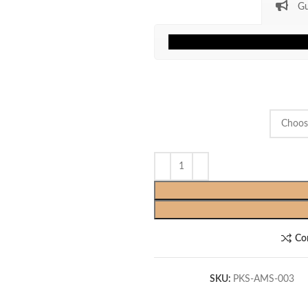
Gu
Co
SKU:
PKS-AMS-003