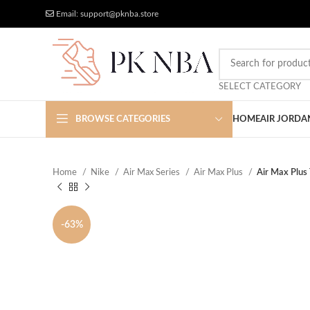
Free Worldwide Shipping
More Discount
Email: support@pknba.store
SELECT CATEGORY
BROWSE CATEGORIES
HOME
AIR JORDA
Home
Nike
Air Max Series
Air Max Plus
Air Max Plus
-63%