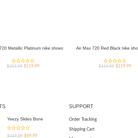
720 Metallic Platinum nike shoes
Air Max 720 Red Black nike sho
sport shoes Outlet
shoes Outlet
Original
Current
Original
Cur
$
119.99
$
119.99
$
319.99
$
319.99
price
price
price
pri
was:
is:
was:
is:
$319.99.
$119.99.
$319.99.
$11
TS
SUPPORT
Yeezy Slides Bone
Order Tracking
Shipping Cart
Original
Current
$
69.99
$
329.99