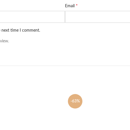
*
Email
e next time I comment.
view.
-63%