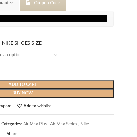
rantee
Coupon Code
$319.99.
$119.99.
NIKE SHOES SIZE
ADD TO CART
BUY NOW
mpare
Add to wishlist
Categories:
Air Max Plus
,
Air Max Series
,
Nike
Share: