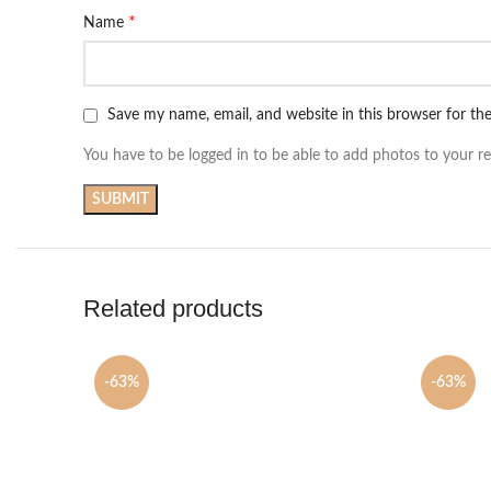
*
Name
Save my name, email, and website in this browser for th
You have to be logged in to be able to add photos to your re
Related products
-63%
-63%