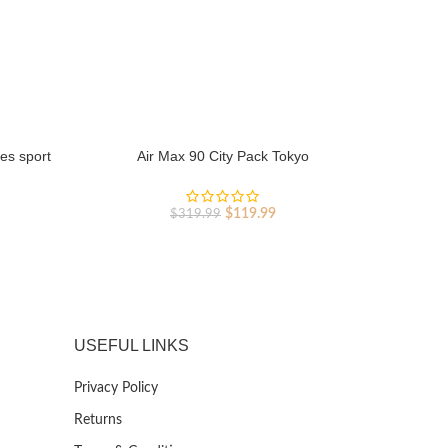
es sport
Air Max 90 City Pack Tokyo
Original
Current
rent
$
119.99
$
319.99
price
price
ce
was:
is:
$319.99.
$119.99.
9.99.
USEFUL LINKS
Privacy Policy
Returns