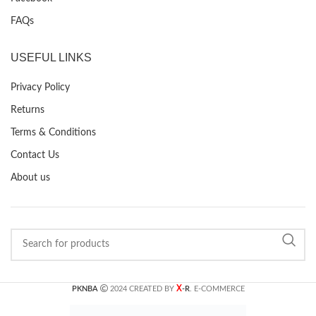
FAQs
USEFUL LINKS
Privacy Policy
Returns
Terms & Conditions
Contact Us
About us
X
PKNBA
2024 CREATED BY
-R
. E-COMMERCE