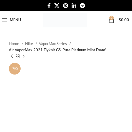
Free Worldwide Shipping
0
MENU
$
0.00
Home
Nike
VaporMax Series
Air VaporMax 2021 Flyknit GS ‘Pure Platinum Mint Foam’
-70%