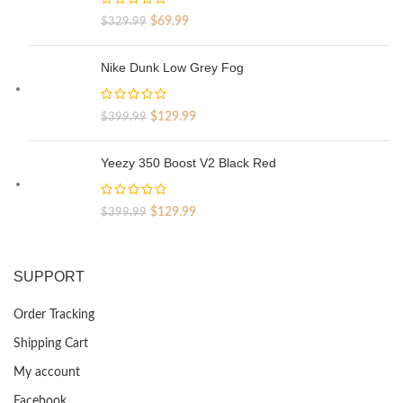
Original
Current
$
69.99
$
329.99
price
price
was:
is:
Nike Dunk Low Grey Fog
$329.99.
$69.99.
Original
Current
$
129.99
$
399.99
price
price
was:
is:
Yeezy 350 Boost V2 Black Red
$399.99.
$129.99.
Original
Current
$
129.99
$
399.99
price
price
was:
is:
$399.99.
$129.99.
SUPPORT
Order Tracking
Shipping Cart
My account
Facebook