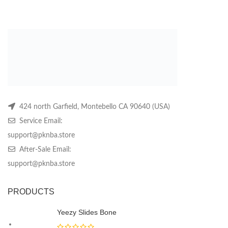
price
price
may
may
m
was:
is:
be
be
be
$319.99.
$119.99.
chosen
chosen
ch
on
on
on
the
the
th
product
product
pr
page
page
pa
424 north Garfield, Montebello CA 90640 (USA)
Service Email:
support@pknba.store
After-Sale Email:
support@pknba.store
PRODUCTS
Yeezy Slides Bone