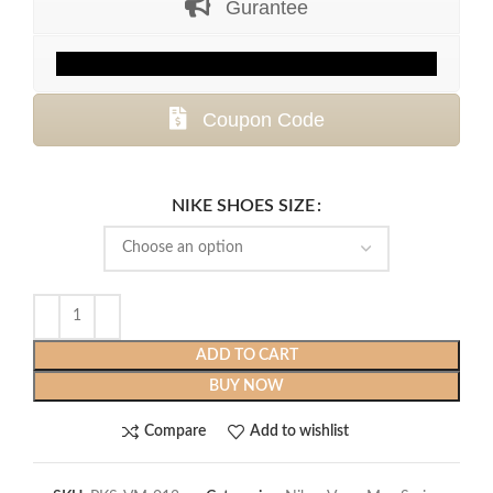
Gurantee
$399.99.
$119.99.
Coupon Code
NIKE SHOES SIZE
ADD TO CART
BUY NOW
Compare
Add to wishlist