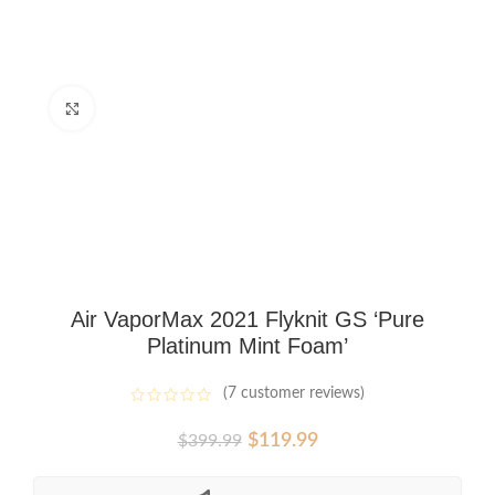
Click to enlarge
Air VaporMax 2021 Flyknit GS ‘Pure
Platinum Mint Foam’
(
7
customer reviews)
Original
Current
$
119.99
$
399.99
price
price
was:
is: