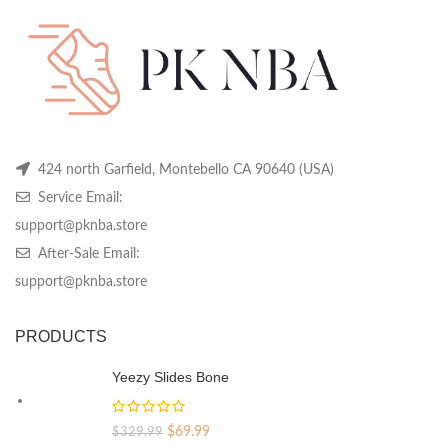
chosen
chosen
ch
on
on
on
the
the
th
product
product
pr
page
page
pa
424 north Garfield, Montebello CA 90640 (USA)
Service Email:
support@pknba.store
After-Sale Email:
support@pknba.store
PRODUCTS
Yeezy Slides Bone
Original
Current
$
69.99
$
329.99