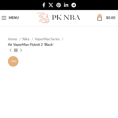
Free Worldwide Shipping
0
MENU
$
0.00
Home
Nike
VaporMax Series
Air VaporMax Flyknit 2 ‘Black’
-70%