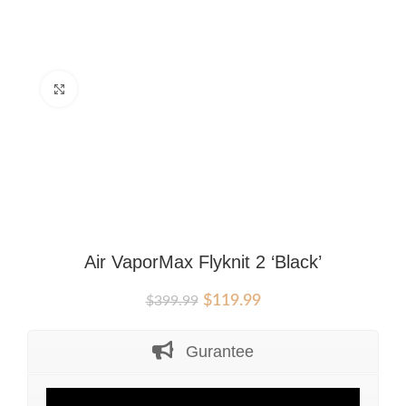
Click to enlarge
Air VaporMax Flyknit 2 ‘Black’
Original
Current
$
119.99
$
399.99
price
price
was:
is:
Gurantee
$399.99.
$119.99.