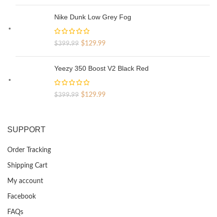
price
price
was:
is:
Nike Dunk Low Grey Fog
$329.99.
$69.99.
Original
Current
$
129.99
$
399.99
price
price
was:
is:
Yeezy 350 Boost V2 Black Red
$399.99.
$129.99.
Original
Current
$
129.99
$
399.99
price
price
was:
is:
$399.99.
$129.99.
SUPPORT
Order Tracking
Shipping Cart
My account
Facebook
FAQs