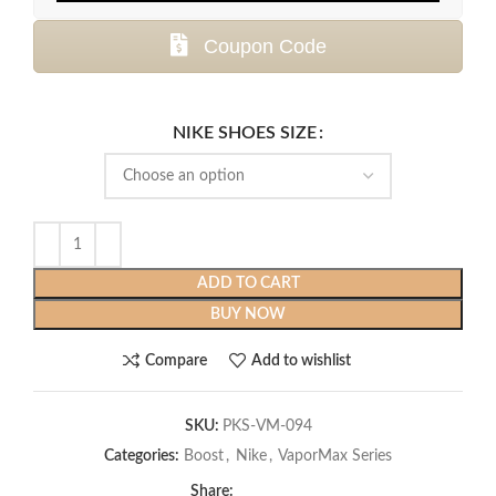
Coupon Code
NIKE SHOES SIZE
ADD TO CART
BUY NOW
Compare
Add to wishlist
SKU:
PKS-VM-094
Categories:
Boost
,
Nike
,
VaporMax Series
Share: