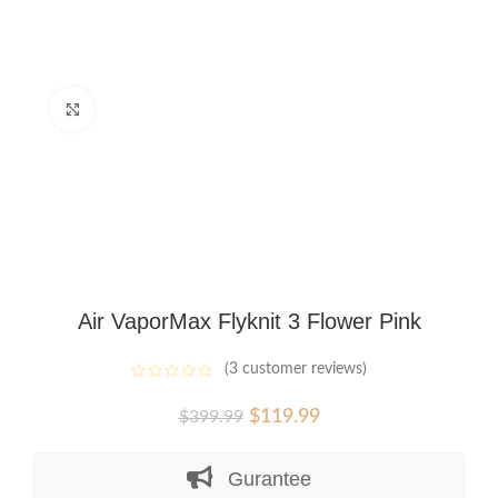
Click to enlarge
Air VaporMax Flyknit 3 Flower Pink
(
3
customer reviews)
Original
Current
$
119.99
$
399.99
price
price
was:
is:
Gurantee
$399.99.
$119.99.