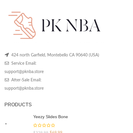
be
be
be
$319.99.
$119.99.
chosen
chosen
ch
on
on
on
the
the
th
product
product
pr
page
page
pa
424 north Garfield, Montebello CA 90640 (USA)
Service Email:
support@pknba.store
After-Sale Email:
support@pknba.store
PRODUCTS
Yeezy Slides Bone
Original
Current
$
69.99
$
329.99