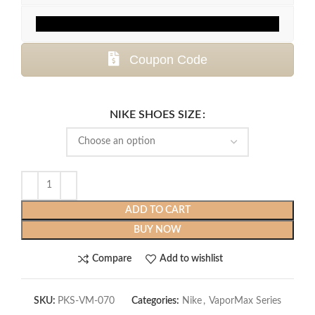
Coupon Code
NIKE SHOES SIZE
ADD TO CART
BUY NOW
Compare
Add to wishlist
SKU:
PKS-VM-070
Categories:
Nike
,
VaporMax Series