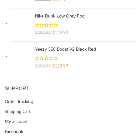
price
price
was:
is:
Nike Dunk Low Grey Fog
$329.99.
$69.99.
Original
Current
$
129.99
$
399.99
price
price
was:
is:
Yeezy 350 Boost V2 Black Red
$399.99.
$129.99.
Original
Current
$
129.99
$
399.99
price
price
was:
is:
$399.99.
$129.99.
SUPPORT
Order Tracking
Shipping Cart
My account
Facebook