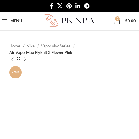
Free Worldwide Shipping
0
MENU
$
0.00
Home
Nike
VaporMax Series
Air VaporMax Flyknit 3 Flower Pink
-70%