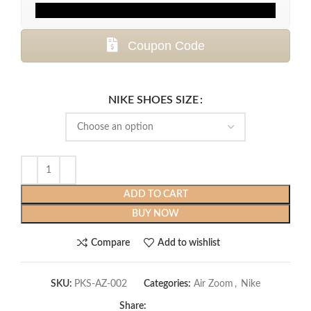
Coupon Code
NIKE SHOES SIZE
ADD TO CART
BUY NOW
Compare
Add to wishlist
SKU:
PKS-AZ-002
Categories:
Air Zoom
,
Nike
Share: