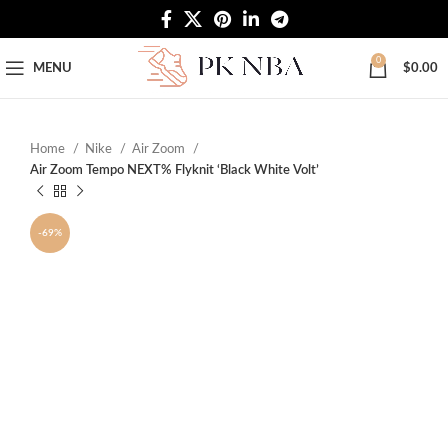
Free Worldwide Shipping
0
MENU
$
0.00
Home
Nike
Air Zoom
Air Zoom Tempo NEXT% Flyknit ‘Black White Volt’
-69%