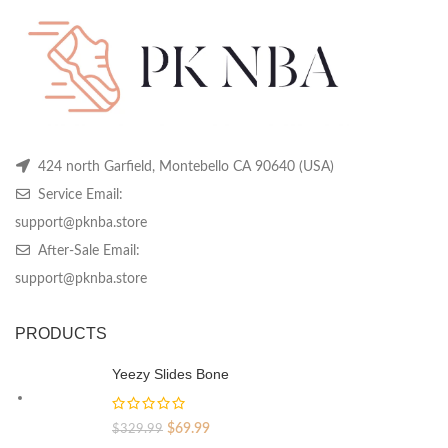
chosen
chosen
ch
on
on
on
the
the
th
product
product
pr
page
page
pa
424 north Garfield, Montebello CA 90640 (USA)
Service Email:
support@pknba.store
After-Sale Email:
support@pknba.store
PRODUCTS
Yeezy Slides Bone
Original
Current
$
69.99
$
329.99