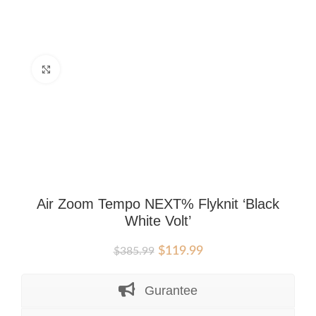
Click to enlarge
Air Zoom Tempo NEXT% Flyknit ‘Black
White Volt’
Original
Current
$
119.99
$
385.99
price
price
was:
is:
Gurantee
$385.99.
$119.99.