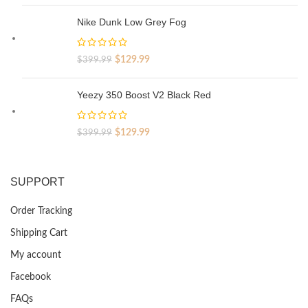
price
price
was:
is:
Nike Dunk Low Grey Fog
$329.99.
$69.99.
Original
Current
$
129.99
$
399.99
price
price
was:
is:
Yeezy 350 Boost V2 Black Red
$399.99.
$129.99.
Original
Current
$
129.99
$
399.99
price
price
was:
is:
$399.99.
$129.99.
SUPPORT
Order Tracking
Shipping Cart
My account
Facebook
FAQs