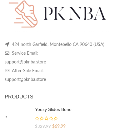
on
on
on
the
the
th
product
product
pr
page
page
pa
424 north Garfield, Montebello CA 90640 (USA)
Service Email:
support@pknba.store
After-Sale Email:
support@pknba.store
PRODUCTS
Yeezy Slides Bone
Original
Current
$
69.99
$
329.99
price
price