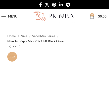
Free Worldwide Shipping
0
MENU
$
0.00
Home
Nike
VaporMax Series
Nike Air VaporMax 2021 FK Black Olive
-70%