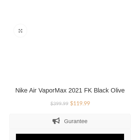
Click to enlarge
Nike Air VaporMax 2021 FK Black Olive
Original
Current
$
119.99
$
399.99
price
price
was:
is:
Gurantee
$399.99.
$119.99.