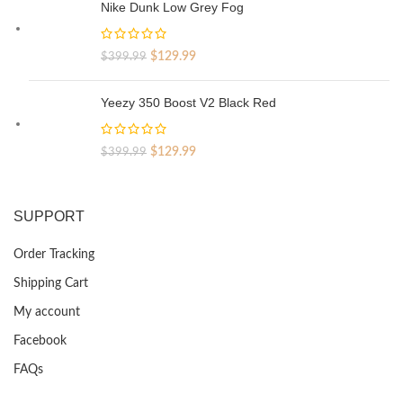
was:
is:
Nike Dunk Low Grey Fog
$329.99.
$69.99.
Original
Current
$
129.99
$
399.99
price
price
was:
is:
Yeezy 350 Boost V2 Black Red
$399.99.
$129.99.
Original
Current
$
129.99
$
399.99
price
price
was:
is:
$399.99.
$129.99.
SUPPORT
Order Tracking
Shipping Cart
My account
Facebook
FAQs