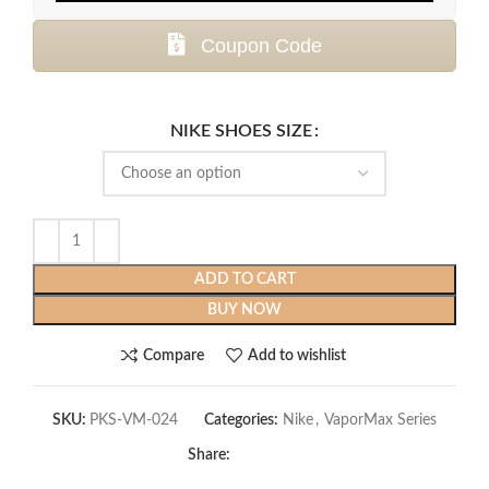
Coupon Code
NIKE SHOES SIZE
ADD TO CART
BUY NOW
Compare
Add to wishlist
SKU:
PKS-VM-024
Categories:
Nike
,
VaporMax Series
Share: