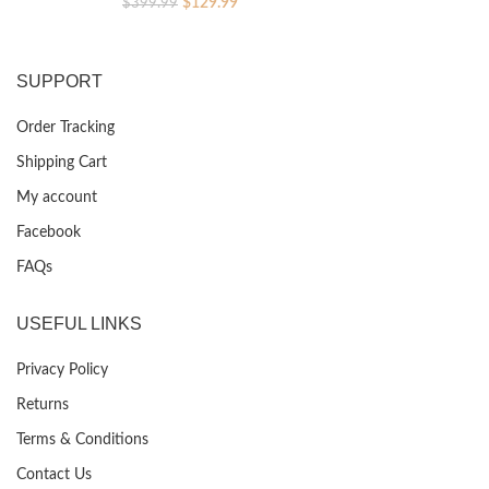
Original
Current
$
129.99
$
399.99
price
price
was:
is:
$399.99.
$129.99.
SUPPORT
Order Tracking
Shipping Cart
My account
Facebook
FAQs
USEFUL LINKS
Privacy Policy
Returns
Terms & Conditions
Contact Us