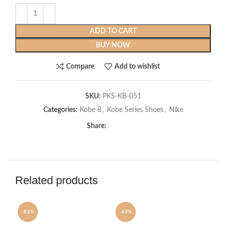
ADD TO CART
BUY NOW
Compare
Add to wishlist
SKU:
PKS-KB-051
Categories:
Kobe 8
,
Kobe Series Shoes
,
Nike
Share:
Related products
-83%
-63%
-6