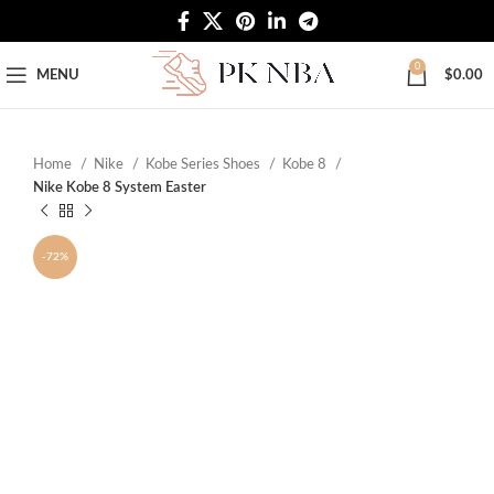
Free Worldwide Shipping
0
MENU
$
0.00
Home
Nike
Kobe Series Shoes
Kobe 8
Nike Kobe 8 System Easter
-72%