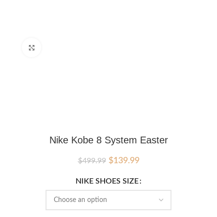
Click to enlarge
Nike Kobe 8 System Easter
Original
Current
$
139.99
$
499.99
price
price
was:
is:
NIKE SHOES SIZE
$499.99.
$139.99.