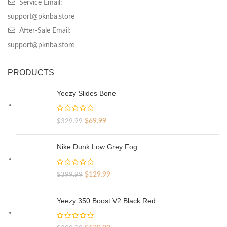
Service Email:
support@pknba.store
After-Sale Email:
support@pknba.store
PRODUCTS
Yeezy Slides Bone
Original
Current
$
69.99
$
329.99
price
price
was:
is:
Nike Dunk Low Grey Fog
$329.99.
$69.99.
Original
Current
$
129.99
$
399.99
price
price
was:
is:
Yeezy 350 Boost V2 Black Red
$399.99.
$129.99.