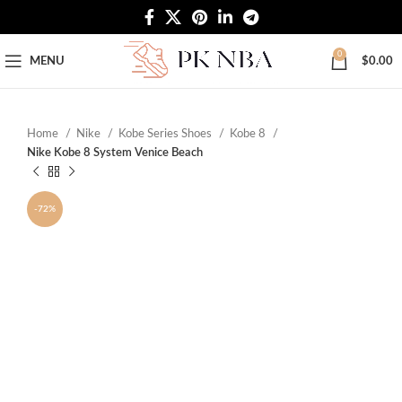
Free Worldwide Shipping
0
MENU
$
0.00
Home
Nike
Kobe Series Shoes
Kobe 8
Nike Kobe 8 System Venice Beach
-72%