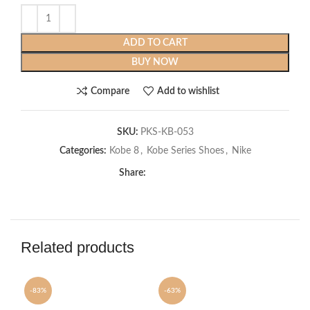
ADD TO CART
BUY NOW
Compare
Add to wishlist
SKU:
PKS-KB-053
Categories:
Kobe 8
,
Kobe Series Shoes
,
Nike
Share:
Related products
-83%
-63%
-6