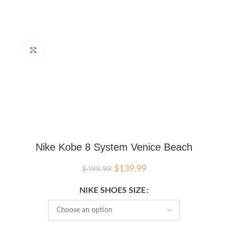
Click to enlarge
Nike Kobe 8 System Venice Beach
Original
Current
$
139.99
$
499.99
price
price
was:
is:
NIKE SHOES SIZE
$499.99.
$139.99.