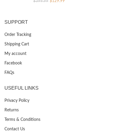
Original
Current
$
129.99
$
399.99
price
price
was:
is:
$399.99.
$129.99.
SUPPORT
Order Tracking
Shipping Cart
My account
Facebook
FAQs
USEFUL LINKS
Privacy Policy
Returns
Terms & Conditions
Contact Us