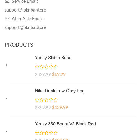
Service Email:
support@pknba.store
After-Sale Email:
support@pknba.store
PRODUCTS
Yeezy Slides Bone
Original
Current
$
69.99
$
329.99
price
price
was:
is:
Nike Dunk Low Grey Fog
$329.99.
$69.99.
Original
Current
$
129.99
$
399.99
price
price
was:
is:
Yeezy 350 Boost V2 Black Red
$399.99.
$129.99.