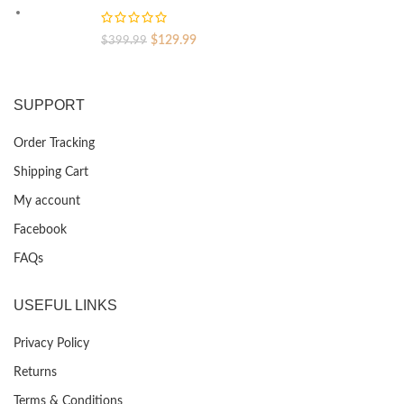
$399.99.
$129.99.
Original
Current
$
129.99
$
399.99
price
price
was:
is:
$399.99.
$129.99.
SUPPORT
Order Tracking
Shipping Cart
My account
Facebook
FAQs
USEFUL LINKS
Privacy Policy
Returns
Terms & Conditions