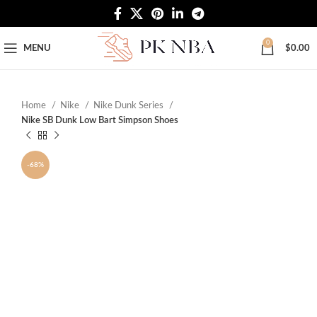
Free Worldwide Shipping
0
MENU
$
0.00
Home
Nike
Nike Dunk Series
Nike SB Dunk Low Bart Simpson Shoes
-68%