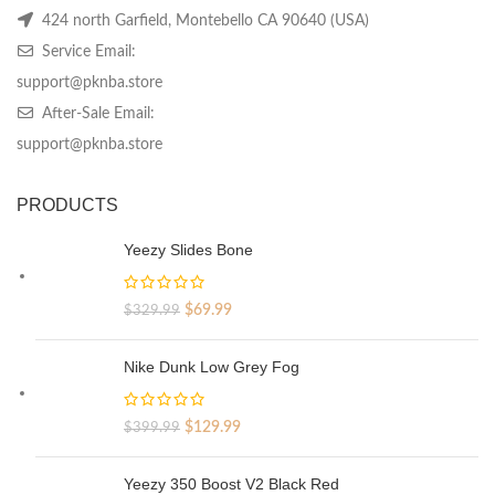
424 north Garfield, Montebello CA 90640 (USA)
Service Email:
support@pknba.store
After-Sale Email:
support@pknba.store
PRODUCTS
Yeezy Slides Bone
Original
Current
$
69.99
$
329.99
price
price
was:
is:
Nike Dunk Low Grey Fog
$329.99.
$69.99.
Original
Current
$
129.99
$
399.99
price
price
was:
is:
Yeezy 350 Boost V2 Black Red