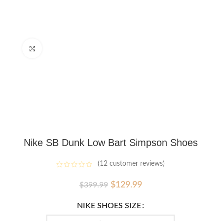
Click to enlarge
Nike SB Dunk Low Bart Simpson Shoes
(
12
customer reviews)
Original
Current
$
129.99
$
399.99
price
price
was:
is:
NIKE SHOES SIZE
$399.99.
$129.99.