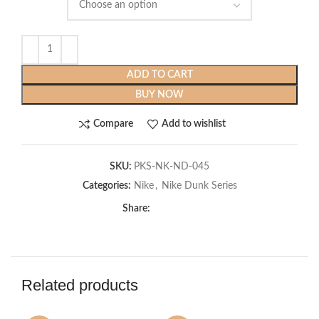
ADD TO CART
BUY NOW
Compare
Add to wishlist
SKU:
PKS-NK-ND-045
Categories:
Nike
,
Nike Dunk Series
Share:
Related products