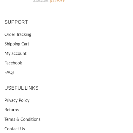
Original
Current
$
129.99
$
399.99
price
price
was:
is:
$399.99.
$129.99.
SUPPORT
Order Tracking
Shipping Cart
My account
Facebook
FAQs
USEFUL LINKS
Privacy Policy
Returns
Terms & Conditions
Contact Us