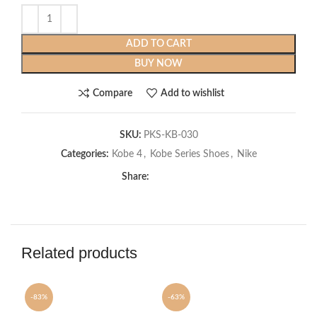
ADD TO CART
BUY NOW
Compare
Add to wishlist
SKU:
PKS-KB-030
Categories:
Kobe 4
,
Kobe Series Shoes
,
Nike
Share:
Related products
-83%
-63%
-6