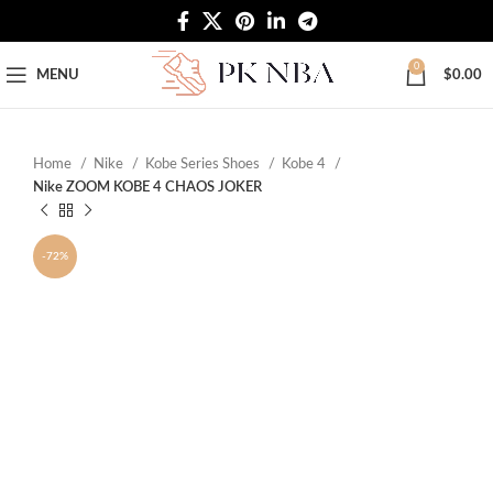
Free Worldwide Shipping
0
MENU
$
0.00
Home
Nike
Kobe Series Shoes
Kobe 4
Nike ZOOM KOBE 4 CHAOS JOKER
-72%