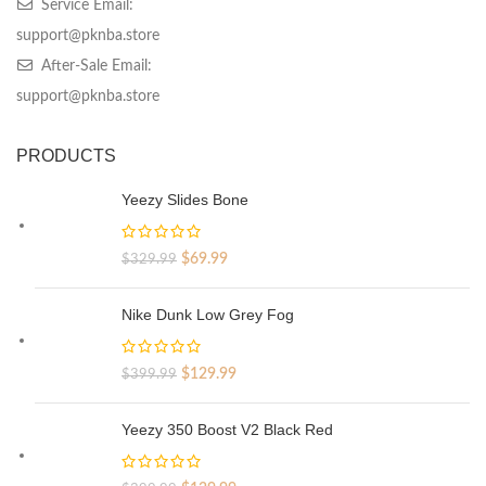
Service Email:
support@pknba.store
After-Sale Email:
support@pknba.store
PRODUCTS
Yeezy Slides Bone
Original
Current
$
69.99
$
329.99
price
price
was:
is:
Nike Dunk Low Grey Fog
$329.99.
$69.99.
Original
Current
$
129.99
$
399.99
price
price
was:
is:
Yeezy 350 Boost V2 Black Red
$399.99.
$129.99.