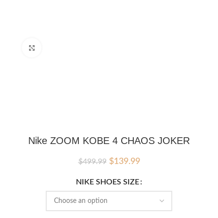
Click to enlarge
Nike ZOOM KOBE 4 CHAOS JOKER
Original
Current
$
139.99
$
499.99
price
price
was:
is:
NIKE SHOES SIZE
$499.99.
$139.99.