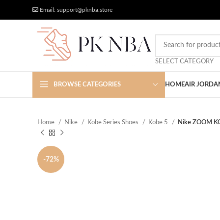
Free Worldwide Shipping
More Discount
Email: support@pknba.store
SELECT CATEGORY
BROWSE CATEGORIES
HOME
AIR JORDA
Home
Nike
Kobe Series Shoes
Kobe 5
Nike ZOOM K
-72%