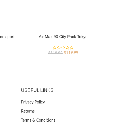
es sport
Air Max 90 City Pack Tokyo
Original
Current
rent
$
119.99
$
319.99
price
price
ce
was:
is:
$319.99.
$119.99.
9.99.
USEFUL LINKS
Privacy Policy
Returns
Terms & Conditions