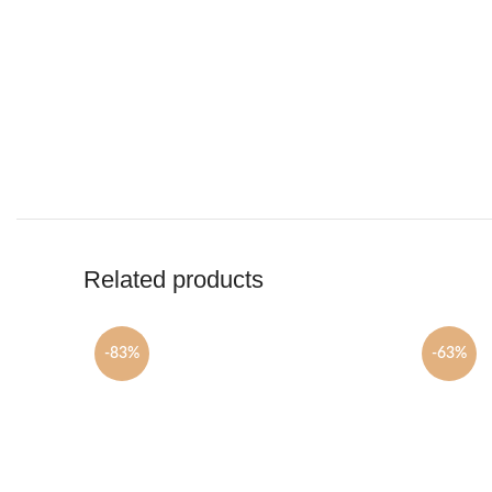
Related products
-83%
-63%