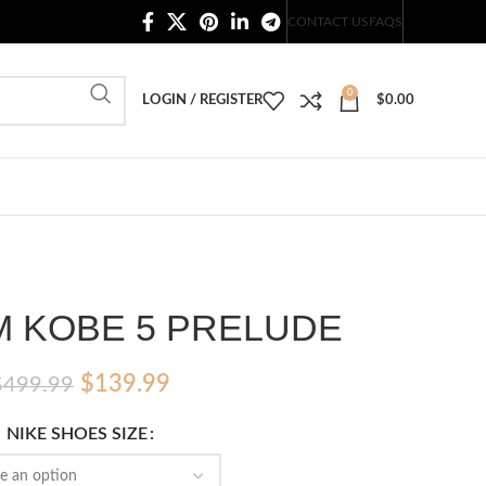
20,000+ Satisfied Customers
CONTACT US
FAQS
0
LOGIN / REGISTER
$
0.00
M KOBE 5 PRELUDE
Original
Current
$
139.99
$
499.99
price
price
NIKE SHOES SIZE
was:
is:
$499.99.
$139.99.