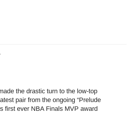
Y
de the drastic turn to the low-top
latest pair from the ongoing “Prelude
e’s first ever NBA Finals MVP award