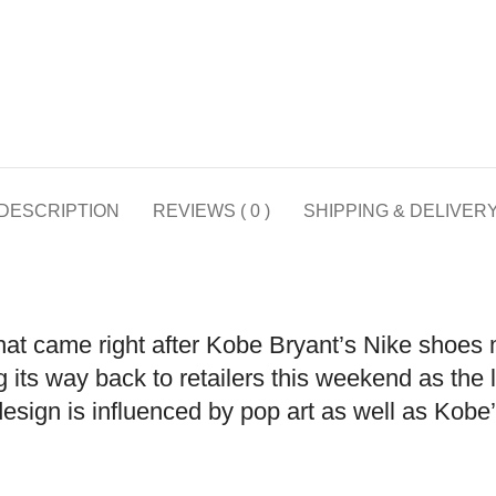
DESCRIPTION
REVIEWS ( 0 )
SHIPPING & DELIVER
 came right after Kobe Bryant’s Nike shoes ma
 its way back to retailers this weekend as the 
esign is influenced by pop art as well as Kob