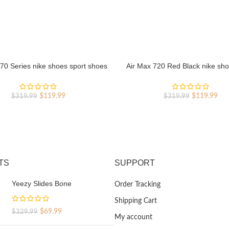
70 Series nike shoes sport shoes
Air Max 720 Red Black nike sho
Outlet
shoes Outlet
Original
Current
Original
Cur
$
119.99
$
119.99
$
319.99
$
319.99
price
price
price
pri
was:
is:
was:
is:
$319.99.
$119.99.
$319.99.
$11
TS
SUPPORT
Yeezy Slides Bone
Order Tracking
Shipping Cart
Original
Current
$
69.99
$
329.99
My account
price
price