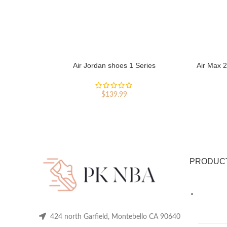
Air Jordan shoes 1 Series
Air Max 2
$
139.99
PRODUC
424 north Garfield, Montebello CA 90640