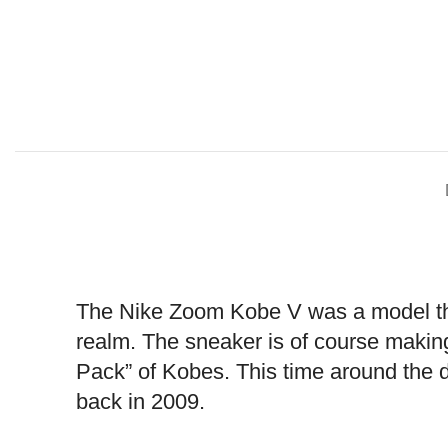
The Nike Zoom Kobe V was a model that
realm. The sneaker is of course making
Pack” of Kobes. This time around the d
back in 2009.