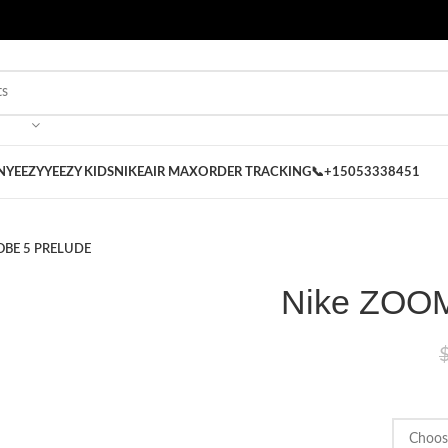
 on our Store
Best Nike Sliders for you
N
YEEZY
YEEZY KIDS
NIKE
AIR MAX
ORDER TRACKING
📞+15053338451
OBE 5 PRELUDE
Nike ZOO