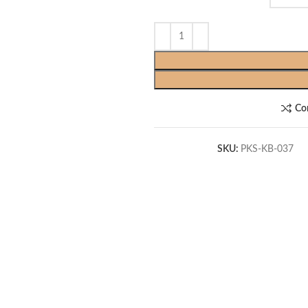
Co
SKU:
PKS-KB-037