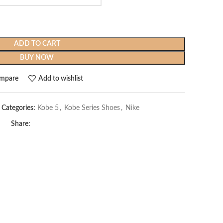
ADD TO CART
BUY NOW
mpare
Add to wishlist
Categories:
Kobe 5
,
Kobe Series Shoes
,
Nike
Share: