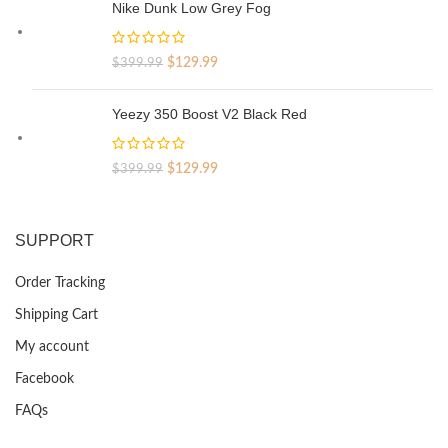
was:
is:
Nike Dunk Low Grey Fog
$329.99.
$69.99.
Original
Current
$
129.99
$
399.99
price
price
was:
is:
Yeezy 350 Boost V2 Black Red
$399.99.
$129.99.
Original
Current
$
129.99
$
399.99
price
price
was:
is:
$399.99.
$129.99.
SUPPORT
Order Tracking
Shipping Cart
My account
Facebook
FAQs