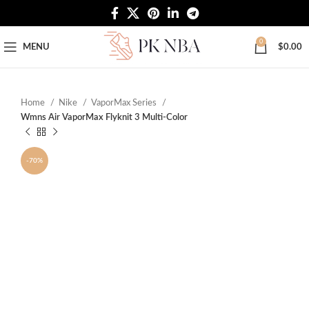
Free Worldwide Shipping
0
MENU
$
0.00
Home
Nike
VaporMax Series
Wmns Air VaporMax Flyknit 3 Multi-Color
-70%