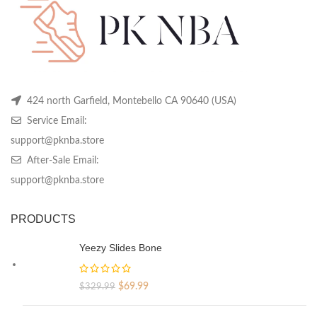
on
on
on
the
the
th
product
product
pr
page
page
pa
424 north Garfield, Montebello CA 90640 (USA)
Service Email:
support@pknba.store
After-Sale Email:
support@pknba.store
PRODUCTS
Yeezy Slides Bone
Original
Current
$
69.99
$
329.99
price
price