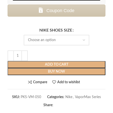
Coupon Code
NIKE SHOES SIZE
ADD TO CART
BUY NOW
Compare
Add to wishlist
SKU:
PKS-VM-050
Categories:
Nike
,
VaporMax Series
Share: