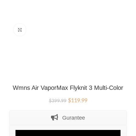
Click to enlarge
Wmns Air VaporMax Flyknit 3 Multi-Color
Original
Current
$
119.99
$
399.99
price
price
was:
is:
Gurantee
$399.99.
$119.99.