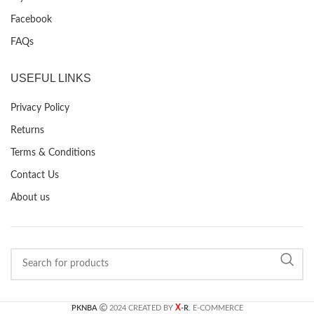
Facebook
FAQs
USEFUL LINKS
Privacy Policy
Returns
Terms & Conditions
Contact Us
About us
X
PKNBA
2024 CREATED BY
-R
. E-COMMERCE