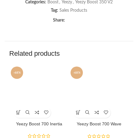
Categories:
Boost
,
Yeezy
,
Yeezy Boost 350 V2
Tag:
Sales Products
Share:
Related products
-68%
-68%
-6
This
This
Th
product
product
pr
has
has
ha
Yeezy Boost 700 Inertia
Yeezy Boost 700 Wave
Y
multiple
multiple
mu
Runner sneakers
variants.
variants.
va