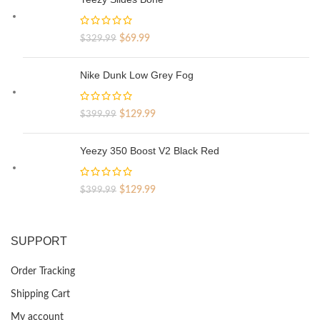
Original
Current
$
69.99
$
329.99
price
price
was:
is:
Nike Dunk Low Grey Fog
$329.99.
$69.99.
Original
Current
$
129.99
$
399.99
price
price
was:
is:
Yeezy 350 Boost V2 Black Red
$399.99.
$129.99.
Original
Current
$
129.99
$
399.99
price
price
was:
is:
$399.99.
$129.99.
SUPPORT
Order Tracking
Shipping Cart
My account