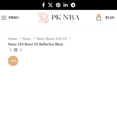
Free Worldwide Shipping
0
MENU
$
0.00
Home
Yeezy
Yeezy Boost 350 V2
Yeezy 350 Boost V2 Reflective Black
-68%