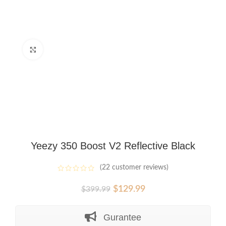
Click to enlarge
Yeezy 350 Boost V2 Reflective Black
(
22
customer reviews)
Original
Current
$
129.99
$
399.99
price
price
was:
is:
Gurantee
$399.99.
$129.99.