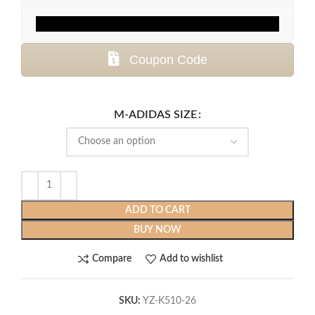
Coupon Code
M-ADIDAS SIZE
ADD TO CART
BUY NOW
Compare
Add to wishlist
SKU:
YZ-K510-26