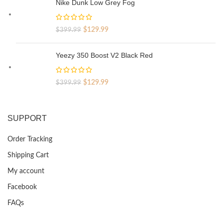
Nike Dunk Low Grey Fog
$329.99.
$69.99.
Original
Current
$
129.99
$
399.99
price
price
was:
is:
Yeezy 350 Boost V2 Black Red
$399.99.
$129.99.
Original
Current
$
129.99
$
399.99
price
price
was:
is:
$399.99.
$129.99.
SUPPORT
Order Tracking
Shipping Cart
My account
Facebook
FAQs