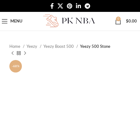
Free Worldwide Shipping
0
MENU
$
0.00
Home
Yeezy
Yeezy Boost 500
Yeezy 500 Stone
-68%