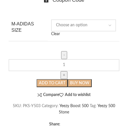
M-ADIDAS
SIZE
Clear
Yeezy
500
Stone
quantity
ADD TO CART
BUY NOW
Compare
Add to wishlist
SKU:
PKS-Y503
Category:
Yeezy Boost 500
Tag:
Yeezy 500
Stone
Share: