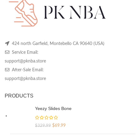
product
product
pr
page
page
pa
424 north Garfield, Montebello CA 90640 (USA)
Service Email:
support@pknba.store
After-Sale Email:
support@pknba.store
PRODUCTS
Yeezy Slides Bone
Original
Current
$
69.99
$
329.99
price
price
was:
is: