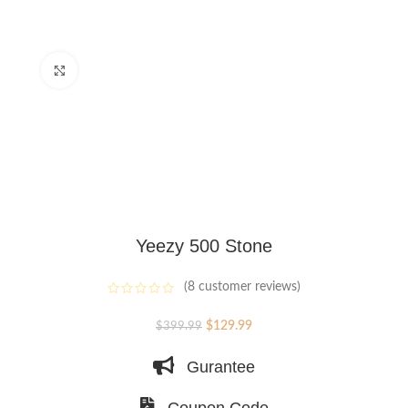
Click to enlarge
Yeezy 500 Stone
(
8
customer reviews)
Original
Current
$
129.99
$
399.99
price
price
Gurantee
was:
is:
$399.99.
$129.99.
Coupon Code