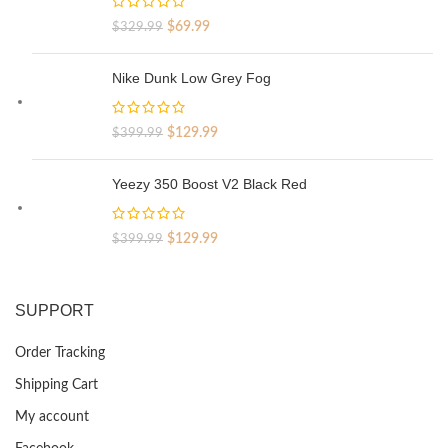
Original
Current
$
69.99
$
329.99
price
price
was:
is:
Nike Dunk Low Grey Fog
$329.99.
$69.99.
Original
Current
$
129.99
$
399.99
price
price
was:
is:
Yeezy 350 Boost V2 Black Red
$399.99.
$129.99.
Original
Current
$
129.99
$
399.99
price
price
was:
is:
$399.99.
$129.99.
SUPPORT
Order Tracking
Shipping Cart
My account