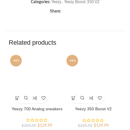
Categories:
Yeezy
,
Yeezy Boost 350 V2
Share:
Related products
-68%
-68%
-6
This
This
Th
product
product
pr
has
has
ha
Yeezy 700 Analog sneakers
Yeezy 350 Boost V2
Ye
multiple
multiple
mu
Reflective Black
variants.
variants.
va
The
The
Th
Original
Current
Original
Current
$
129.99
$
129.99
$
399.99
$
399.99
options
options
op