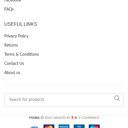
Facebook
FAQs
USEFUL LINKS
Privacy Policy
Returns
Terms & Conditions
Contact Us
About us
X
PKNBA
2024 CREATED BY
-R
. E-COMMERCE