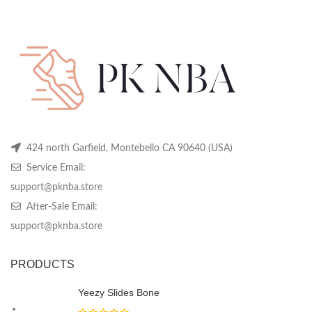
price
price
price
price
may
may
m
was:
is:
was:
is:
be
be
be
$399.99.
$129.99.
$399.99.
$129.99.
chosen
chosen
ch
on
on
on
the
the
th
product
product
pr
page
page
pa
424 north Garfield, Montebello CA 90640 (USA)
Service Email:
support@pknba.store
After-Sale Email:
support@pknba.store
PRODUCTS
Yeezy Slides Bone