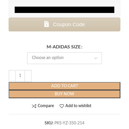
Coupon Code
M-ADIDAS SIZE
ADD TO CART
BUY NOW
Compare
Add to wishlist
SKU:
PKS-YZ-350-214