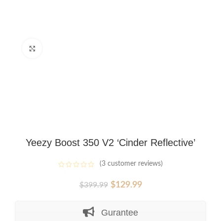
Click to enlarge
Yeezy Boost 350 V2 ‘Cinder Reflective’
(
3
customer reviews)
Original
Current
$
129.99
$
399.99
price
price
was:
is:
Gurantee
$399.99.
$129.99.