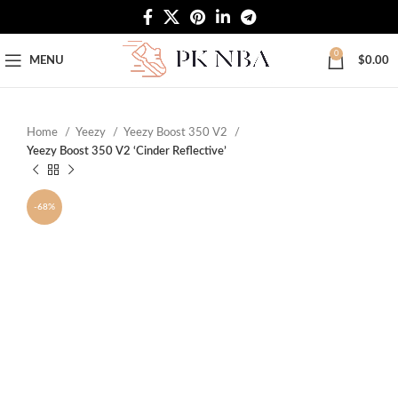
Free Worldwide Shipping
0
MENU
$
0.00
Home
Yeezy
Yeezy Boost 350 V2
Yeezy Boost 350 V2 ‘Cinder Reflective’
-68%