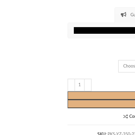
Gu
Co
SKU:
PKS-YZ-350-2