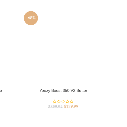
-68%
-68%
o
Yeezy Boost 350 V2 Butter
Y
rent
Original
Current
$
129.99
$
399.99
ce
price
price
was:
is:
9.99.
$399.99.
$129.99.