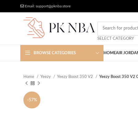
Free Worldwide Shipping
More Discount
Email: support@pknba.store
SELECT CATEGORY
BROWSE CATEGORIES
HOME
AIR JORDA
Home
Yeezy
Yeezy Boost 350 V2
Yeezy Boost 350 V2 
-57%