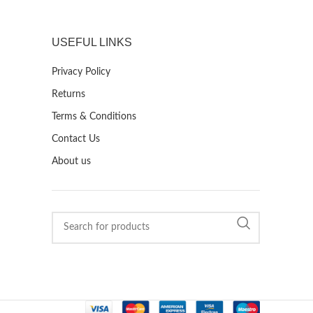
USEFUL LINKS
Privacy Policy
Returns
Terms & Conditions
Contact Us
About us