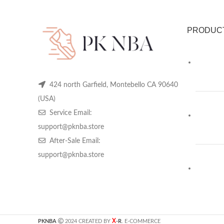
PRODUC
424 north Garfield, Montebello CA 90640
(USA)
Service Email:
support@pknba.store
After-Sale Email:
support@pknba.store
X
PKNBA
2024 CREATED BY
-R
. E-COMMERCE