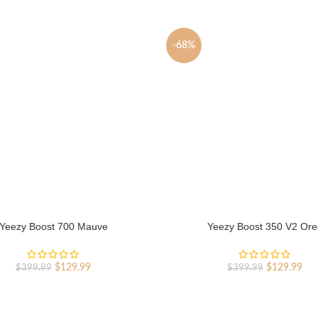
-68%
Yeezy Boost 700 Mauve
Yeezy Boost 350 V2 Ore
Original
Current
Original
Cur
$
129.99
$
129.99
$
399.99
$
399.99
price
price
price
pri
was:
is:
was:
is:
$399.99.
$129.99.
$399.99.
$12