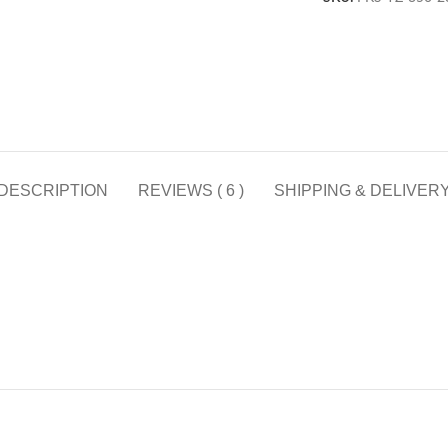
DESCRIPTION
REVIEWS ( 6 )
SHIPPING & DELIVER