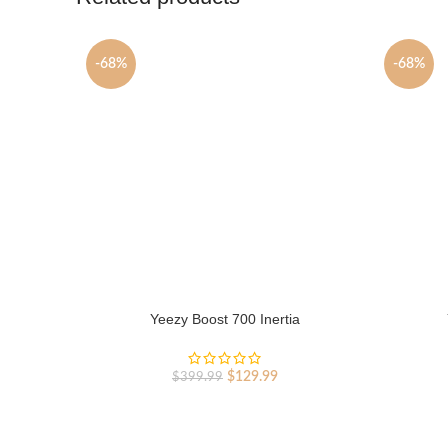
-68%
-68%
Yeezy Boost 700 Inertia
Original
Current
$
129.99
$
399.99
price
price
was:
is:
$399.99.
$129.99.