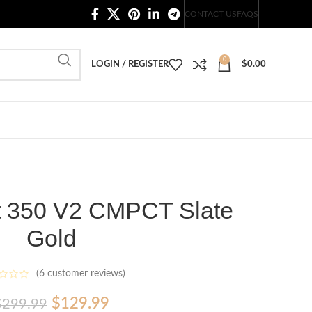
20,000+ Satisfied Customers
CONTACT US
FAQS
0
LOGIN / REGISTER
$
0.00
t 350 V2 CMPCT Slate
Gold
(
6
customer reviews)
Original
Current
$
129.99
$
299.99