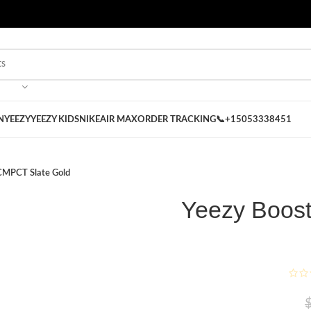
 on our Store
Best Nike Sliders for you
N
YEEZY
YEEZY KIDS
NIKE
AIR MAX
ORDER TRACKING
📞+15053338451
CMPCT Slate Gold
Yeezy Boos