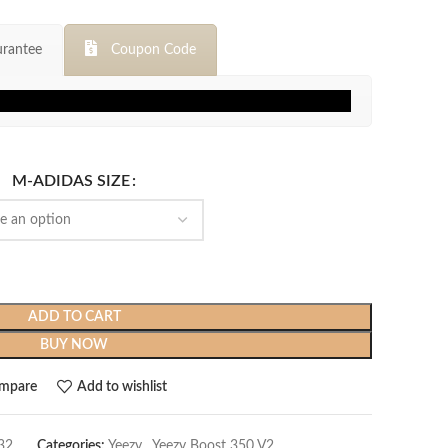
price
price
was:
is:
rantee
Coupon Code
$299.99.
$129.99.
M-ADIDAS SIZE
ADD TO CART
BUY NOW
mpare
Add to wishlist
32
Categories:
Yeezy
,
Yeezy Boost 350 V2