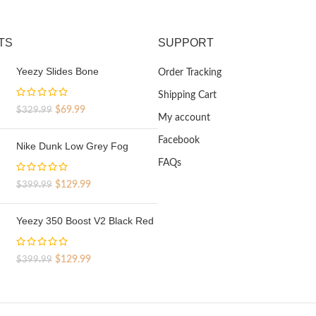
TS
SUPPORT
Yeezy Slides Bone
Order Tracking
Shipping Cart
Original
Current
$
69.99
$
329.99
My account
price
price
was:
is:
Facebook
Nike Dunk Low Grey Fog
$329.99.
$69.99.
FAQs
Original
Current
$
129.99
$
399.99
price
price
was:
is:
Yeezy 350 Boost V2 Black Red
$399.99.
$129.99.
Original
Current
$
129.99
$
399.99
price
price
was:
is:
$399.99.
$129.99.