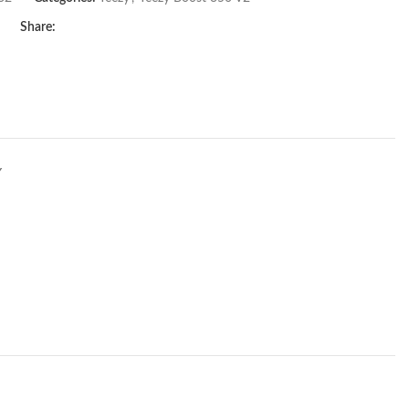
Share:
Y