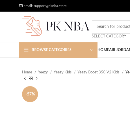
Free Worldwide Shipping
More Discount
Email: support@pknba.store
SELECT CATEGORY
BROWSE CATEGORIES
HOME
AIR JORDA
Home
Yeezy
Yeezy Kids
Yeezy Boost 350 V2 Kids
Ye
-57%