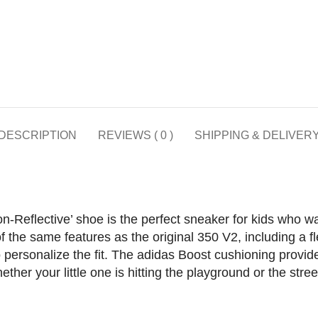
DESCRIPTION
REVIEWS ( 0 )
SHIPPING & DELIVER
Reflective’ shoe is the perfect sneaker for kids who wan
 the same features as the original 350 V2, including a fl
to personalize the fit. The adidas Boost cushioning provid
ther your little one is hitting the playground or the stree