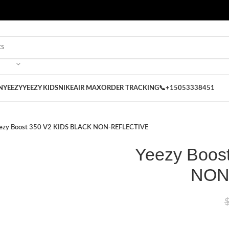
 on our Store
Best Nike Sliders for you
N
YEEZY
YEEZY KIDS
NIKE
AIR MAX
ORDER TRACKING
📞+15053338451
ezy Boost 350 V2 KIDS BLACK NON-REFLECTIVE
Yeezy Boos
NON