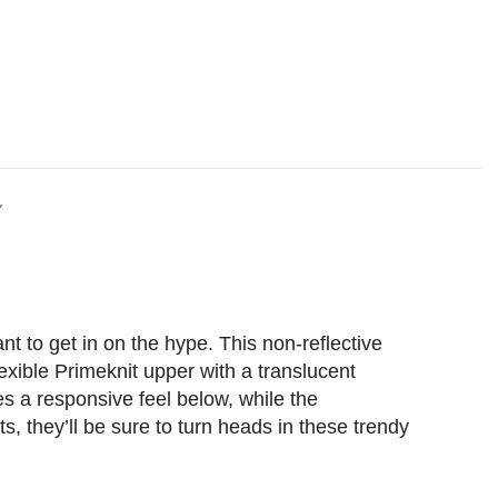
Y
t to get in on the hype. This non-reflective
exible Primeknit upper with a translucent
es a responsive feel below, while the
ts, they’ll be sure to turn heads in these trendy