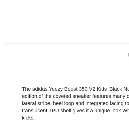
The adidas Yeezy Boost 350 V2 Kids ‘Black Non-
edition of the coveted sneaker features many of
lateral stripe, heel loop and integrated lacing 
translucent TPU shell gives it a unique look.Whe
kicks.