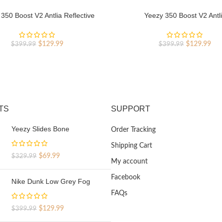
350 Boost V2 Antlia Reflective
Yeezy 350 Boost V2 Antl
Original
Current
Original
Cur
$
129.99
$
129.99
$
399.99
$
399.99
price
price
price
pri
was:
is:
was:
is:
$399.99.
$129.99.
$399.99.
$12
TS
SUPPORT
Yeezy Slides Bone
Order Tracking
Shipping Cart
Original
Current
$
69.99
$
329.99
My account
price
price
was:
is:
Facebook
Nike Dunk Low Grey Fog
$329.99.
$69.99.
FAQs
Original
Current
$
129.99
$
399.99
price
price