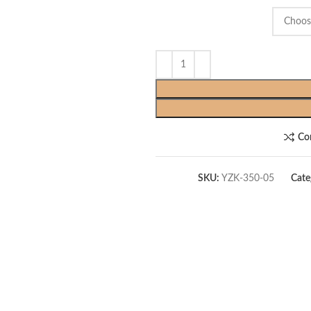
Co
SKU:
YZK-350-05
Cate