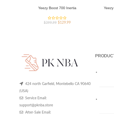
Yeezy Boost 700 Inertia
Yeezy 
Original
Current
$
129.99
$
399.99
price
price
was:
is:
$399.99.
$129.99.
PRODUC
424 north Garfield, Montebello CA 90640
(USA)
Service Email:
support@pknba.store
After-Sale Email: