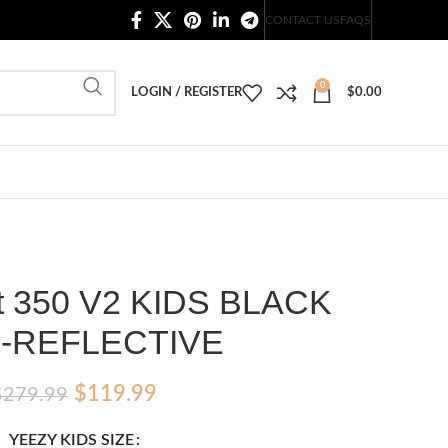
20,000+ Satisfied Customers
CONTACT US
FAQS
0
LOGIN / REGISTER
$
0.00
t 350 V2 KIDS BLACK
-REFLECTIVE
Original
Current
$
119.99
$
279.99
price
price
YEEZY KIDS SIZE
was:
is: