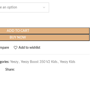
$279.99.
$119.99.
ADD TO CART
BUY NOW
mpare
Add to wishlist
gories:
Yeezy
,
Yeezy Boost 350 V2 Kids
,
Yeezy Kids
Share: