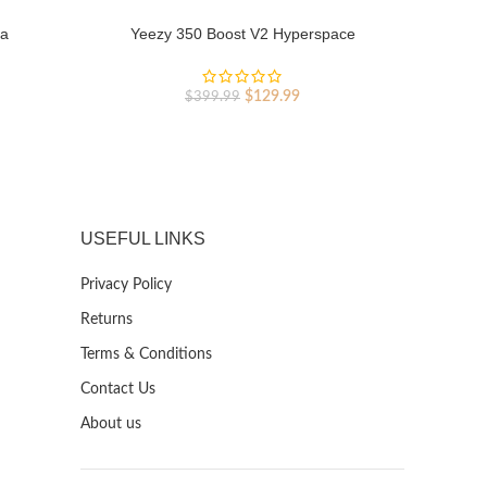
ia
Yeezy 350 Boost V2 Hyperspace
Y
rent
Original
Current
$
129.99
$
399.99
ce
price
price
was:
is:
9.99.
$399.99.
$129.99.
USEFUL LINKS
Privacy Policy
Returns
Terms & Conditions
Contact Us
About us