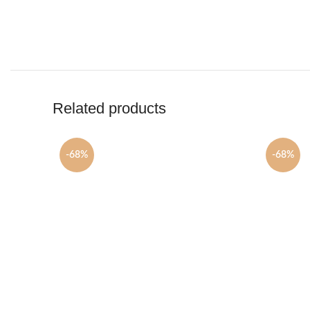
Related products
-68%
-68%