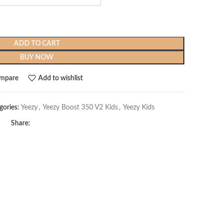
ADD TO CART
BUY NOW
mpare
Add to wishlist
gories:
Yeezy
,
Yeezy Boost 350 V2 Kids
,
Yeezy Kids
Share: