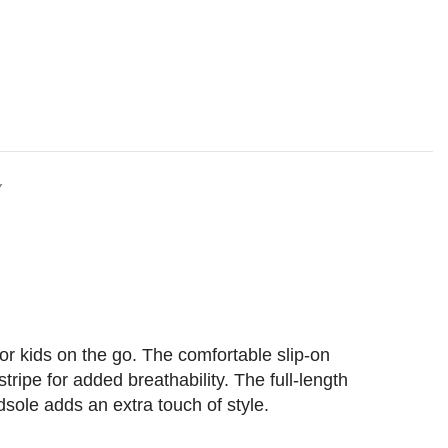
Y
or kids on the go. The comfortable slip-on
ripe for added breathability. The full-length
dsole adds an extra touch of style.