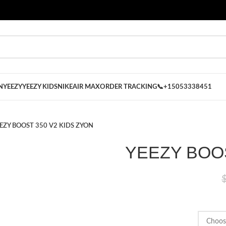
 on our Store
Best Nike Sliders for you
N
YEEZY
YEEZY KIDS
NIKE
AIR MAX
ORDER TRACKING
📞+15053338451
EZY BOOST 350 V2 KIDS ZYON
YEEZY BOOS