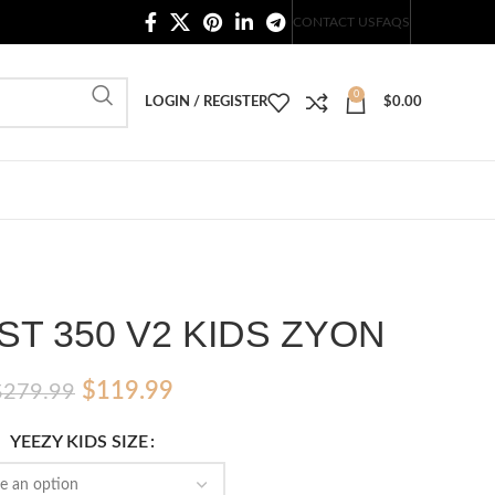
20,000+ Satisfied Customers
CONTACT US
FAQS
0
LOGIN / REGISTER
$
0.00
T 350 V2 KIDS ZYON
Original
Current
$
119.99
$
279.99
price
price
YEEZY KIDS SIZE
was:
is:
$279.99.
$119.99.