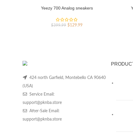
Yeezy 700 Analog sneakers
Y
Original
Current
$
129.99
$
399.99
price
price
was:
is:
$399.99.
$129.99.
PRODUC
424 north Garfield, Montebello CA 90640
(USA)
Service Email:
support@pknba.store
After-Sale Email:
support@pknba.store