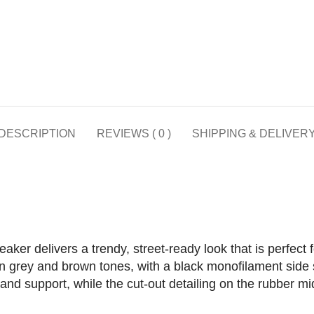
DESCRIPTION
REVIEWS ( 0 )
SHIPPING & DELIVER
er delivers a trendy, street-ready look that is perfect f
in grey and brown tones, with a black monofilament side st
nd support, while the cut-out detailing on the rubber mi