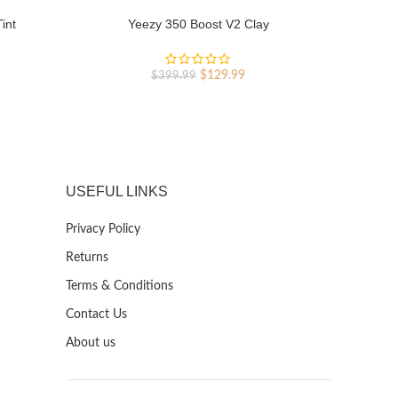
int
Yeezy 350 Boost V2 Clay
Y
rent
Original
Current
$
129.99
$
399.99
ce
price
price
was:
is:
9.99.
$399.99.
$129.99.
USEFUL LINKS
Privacy Policy
Returns
Terms & Conditions
Contact Us
About us