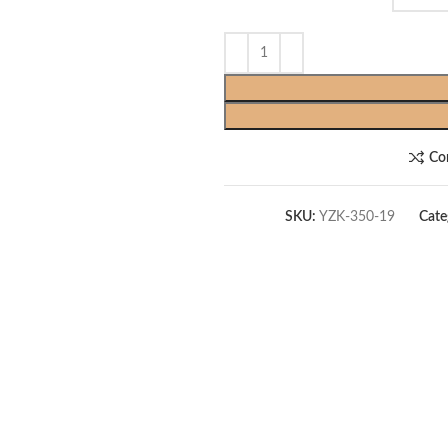
Co
SKU:
YZK-350-19
Cate