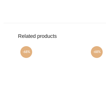
Related products
-68%
-68%