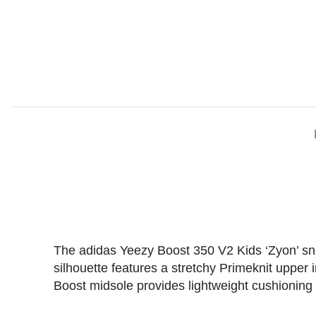
The adidas Yeezy Boost 350 V2 Kids ‘Zyon’ sneak
silhouette features a stretchy Primeknit upper 
Boost midsole provides lightweight cushioning a