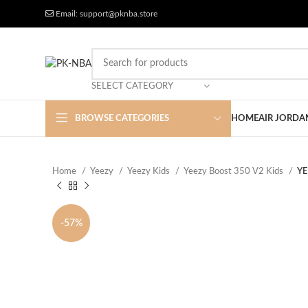
Free Worldwide Shipping
More Discount
Email: support@pknba.store
SELECT CATEGORY
BROWSE CATEGORIES
HOME
AIR JORDA
Home
Yeezy
Yeezy Kids
Yeezy Boost 350 V2 Kids
YE
-57%