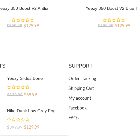
eezy 350 Boost V2 Antlia
Yeezy 350 Boost V2 Blue T
Original
Current
Original
Cur
$
129.99
$
129.99
$
399.99
$
399.99
price
price
price
pri
was:
is:
was:
is:
$399.99.
$129.99.
$399.99.
$12
TS
SUPPORT
Yeezy Slides Bone
Order Tracking
Shipping Cart
Original
Current
$
69.99
$
329.99
My account
price
price
was:
is:
Facebook
Nike Dunk Low Grey Fog
$329.99.
$69.99.
FAQs
Original
Current
$
129.99
$
399.99
price
price