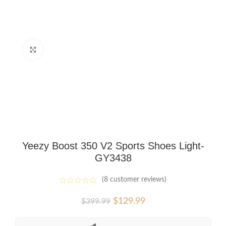
Click to enlarge
Yeezy Boost 350 V2 Sports Shoes Light-
GY3438
(
8
customer reviews)
Original
Current
$
129.99
$
399.99
price
price
was:
is: