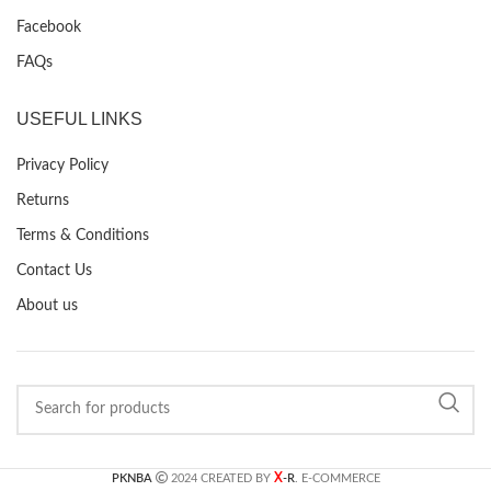
Facebook
FAQs
USEFUL LINKS
Privacy Policy
Returns
Terms & Conditions
Contact Us
About us
X
PKNBA
2024 CREATED BY
-R
. E-COMMERCE