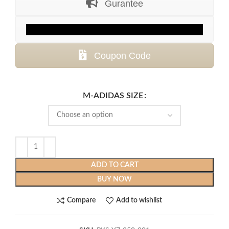
Gurantee
$399.99.
$129.99.
Coupon Code
M-ADIDAS SIZE
ADD TO CART
BUY NOW
Compare
Add to wishlist