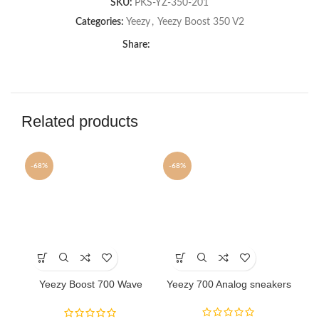
SKU:
PKS-YZ-350-201
Categories:
Yeezy
,
Yeezy Boost 350 V2
Share:
Related products
-68%
-68%
-6
This
This
Th
product
product
pr
has
has
ha
Yeezy Boost 700 Wave
Yeezy 700 Analog sneakers
Ye
multiple
multiple
mu
Runner sneakers
variants.
variants.
va
The
The
Th