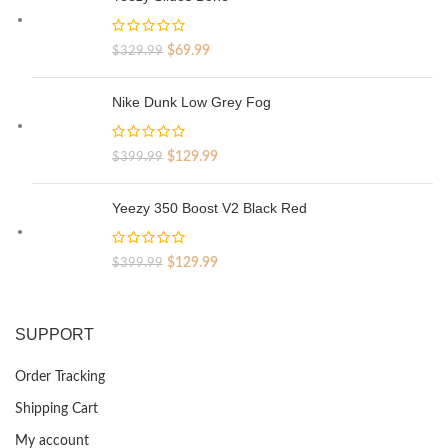
Original
Current
$
69.99
$
329.99
price
price
was:
is:
Nike Dunk Low Grey Fog
$329.99.
$69.99.
Original
Current
$
129.99
$
399.99
price
price
was:
is:
Yeezy 350 Boost V2 Black Red
$399.99.
$129.99.
Original
Current
$
129.99
$
399.99
price
price
was:
is:
$399.99.
$129.99.
SUPPORT
Order Tracking
Shipping Cart
My account