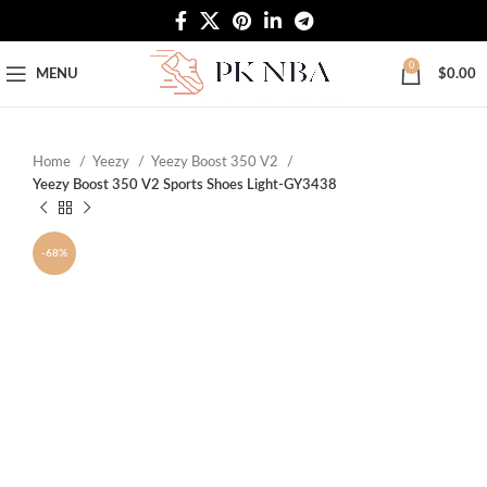
Free Worldwide Shipping
0
MENU
$
0.00
Home
Yeezy
Yeezy Boost 350 V2
Yeezy Boost 350 V2 Sports Shoes Light-GY3438
-68%