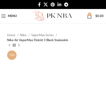
Free Worldwide Shipping
0
MENU
$
0.00
Home
Nike
VaporMax Series
Nike Air VaporMax Flyknit 3 Black Snakeskin
-70%