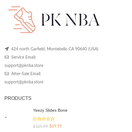
chosen
chosen
ch
on
on
on
the
the
th
product
product
pr
page
page
pa
424 north Garfield, Montebello CA 90640 (USA)
Service Email:
support@pknba.store
After-Sale Email:
support@pknba.store
PRODUCTS
Yeezy Slides Bone
Original
Current
$
69.99
$
329.99