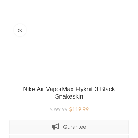
Click to enlarge
Nike Air VaporMax Flyknit 3 Black
Snakeskin
Original
Current
$
119.99
$
399.99
price
price
was:
is:
Gurantee
$399.99.
$119.99.