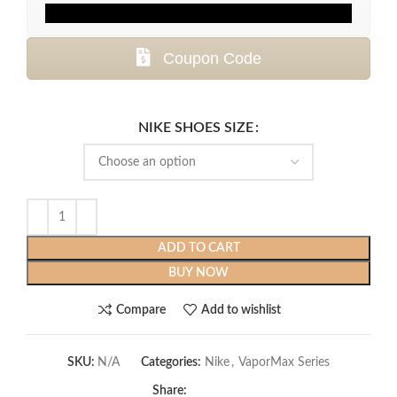
Coupon Code
NIKE SHOES SIZE
ADD TO CART
BUY NOW
Compare
Add to wishlist
SKU:
N/A
Categories:
Nike
,
VaporMax Series
Share: