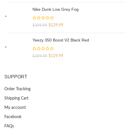
price
price
was:
is:
Nike Dunk Low Grey Fog
$329.99.
$69.99.
Original
Current
$
129.99
$
399.99
price
price
was:
is:
Yeezy 350 Boost V2 Black Red
$399.99.
$129.99.
Original
Current
$
129.99
$
399.99
price
price
was:
is:
$399.99.
$129.99.
SUPPORT
Order Tracking
Shipping Cart
My account
Facebook
FAQs