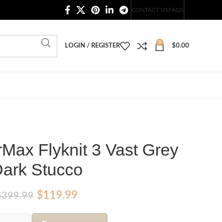
20,000+ Satisfied Customers
CONTACT US
FAQS
0
LOGIN / REGISTER
$
0.00
rMax Flyknit 3 Vast Grey
ark Stucco
Original
Current
$
119.99
$
399.99
price
price
was:
is: