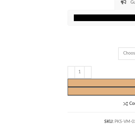
Gu
Co
SKU:
PKS-VM-0