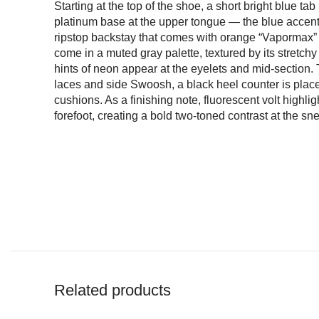
Starting at the top of the shoe, a short bright blue tab
platinum base at the upper tongue — the blue accent
ripstop backstay that comes with orange “Vapormax” 
come in a muted gray palette, textured by its stretchy
hints of neon appear at the eyelets and mid-section.
laces and side Swoosh, a black heel counter is placed
cushions. As a finishing note, fluorescent volt highli
forefoot, creating a bold two-toned contrast at the sn
Related products