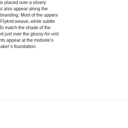
 is placed over a silvery
s also appear along the
branding. Most of the uppers
 Flyknit weave, while subtle
 To match the shade of the
 just over the glossy Air unit
ghts appear at the midsole’s
eaker’s foundation.