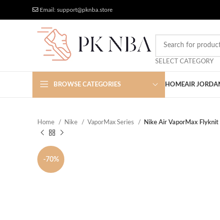
Free Worldwide Shipping
More Discount
Email: support@pknba.store
SELECT CATEGORY
BROWSE CATEGORIES
HOME
AIR JORDA
Home
Nike
VaporMax Series
Nike Air VaporMax Flyknit
-70%