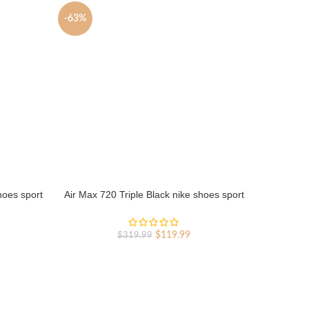
-63%
-63%
hoes sport
Air Max 720 Triple Black nike shoes sport
Air Max 
shoes Outlet
rent
Original
Current
$
119.99
$
319.99
ce
price
price
was:
is:
9.99.
$319.99.
$119.99.