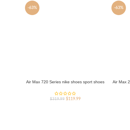
-63%
-63%
Air Max 720 Series nike shoes sport shoes
Air Max 2
Outlet
Original
Current
$
119.99
$
319.99
price
price
was:
is:
$319.99.
$119.99.