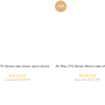
-63%
70 Series nike shoes sport shoes
Air Max 270 Series-Wmns nike s
Outlet
shoes Outlet
Original
Current
Original
Cur
$
119.99
$
119.99
$
319.99
$
319.99
price
price
price
pri
was:
is:
was:
is:
$319.99.
$119.99.
$319.99.
$11