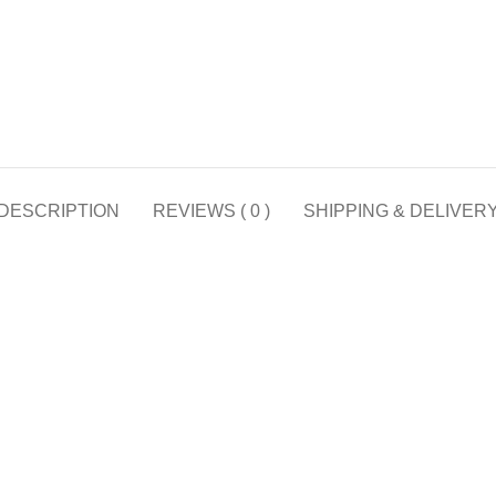
DESCRIPTION
REVIEWS ( 0 )
SHIPPING & DELIVER