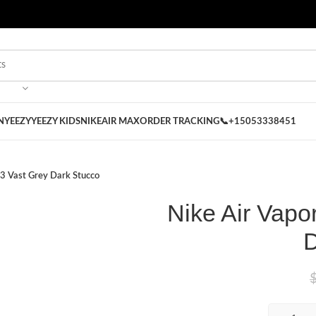
 on our Store
Best Nike Sliders for you
N
YEEZY
YEEZY KIDS
NIKE
AIR MAX
ORDER TRACKING
📞+15053338451
 3 Vast Grey Dark Stucco
Nike Air Vapo
D