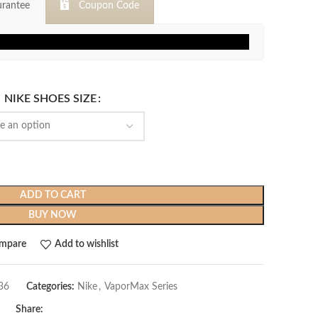
rantee
Coupon Code
$399.99.
$119.99.
NIKE SHOES SIZE
ADD TO CART
BUY NOW
mpare
Add to wishlist
36
Categories:
Nike
,
VaporMax Series
Share: