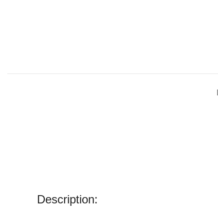
Description: