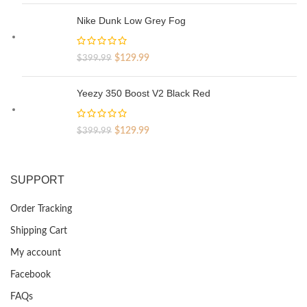
was:
is:
Nike Dunk Low Grey Fog
$329.99.
$69.99.
Original
Current
$
129.99
$
399.99
price
price
was:
is:
Yeezy 350 Boost V2 Black Red
$399.99.
$129.99.
Original
Current
$
129.99
$
399.99
price
price
was:
is:
$399.99.
$129.99.
SUPPORT
Order Tracking
Shipping Cart
My account
Facebook
FAQs