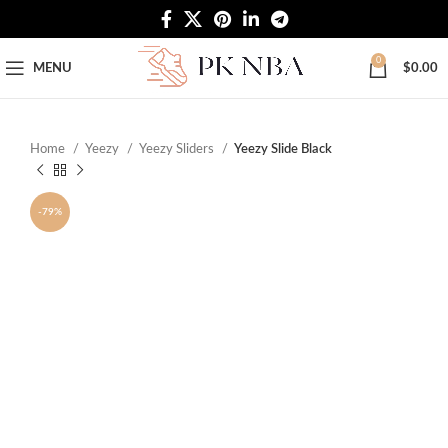
Free Worldwide Shipping
0
MENU
$
0.00
Home
Yeezy
Yeezy Sliders
Yeezy Slide Black
-79%