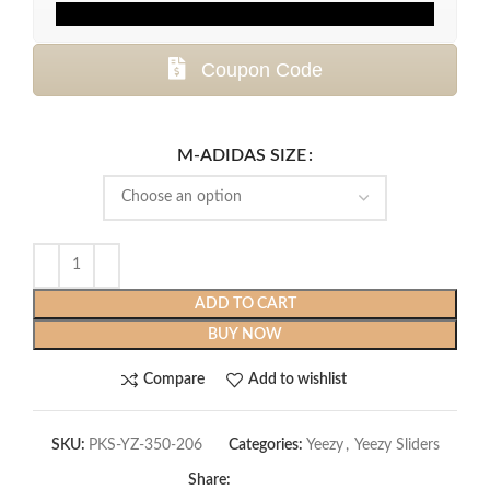
Coupon Code
M-ADIDAS SIZE
ADD TO CART
BUY NOW
Compare
Add to wishlist
SKU:
PKS-YZ-350-206
Categories:
Yeezy
,
Yeezy Sliders
Share: