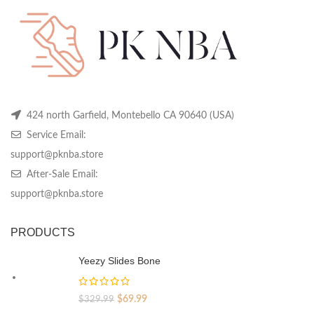
chosen
chosen
ch
on
on
on
the
the
th
product
product
pr
page
page
pa
424 north Garfield, Montebello CA 90640 (USA)
Service Email:
support@pknba.store
After-Sale Email:
support@pknba.store
PRODUCTS
Yeezy Slides Bone
Original
Current
$
69.99
$
329.99
price
price