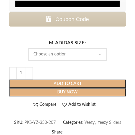
Coupon Code
M-ADIDAS SIZE
ADD TO CART
BUY NOW
Compare
Add to wishlist
SKU:
PKS-YZ-350-207
Categories:
Yeezy
,
Yeezy Sliders
Share: