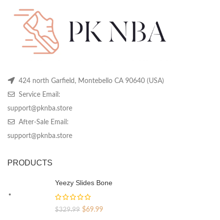
chosen
chosen
ch
on
on
on
the
the
th
product
product
pr
page
page
pa
424 north Garfield, Montebello CA 90640 (USA)
Service Email:
support@pknba.store
After-Sale Email:
support@pknba.store
PRODUCTS
Yeezy Slides Bone
Original
Current
$
69.99
$
329.99
price
price