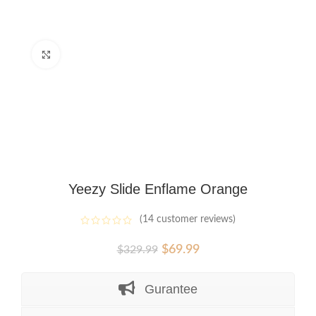
Click to enlarge
Yeezy Slide Enflame Orange
(
14
customer reviews)
Original
Current
$
69.99
$
329.99
price
price
was:
is:
Gurantee
$329.99.
$69.99.