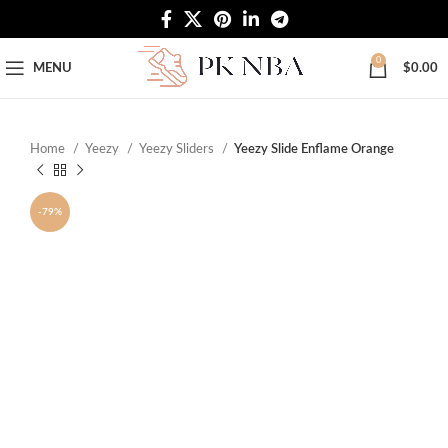
Free Worldwide Shipping
0
MENU
$
0.00
Home
Yeezy
Yeezy Sliders
Yeezy Slide Enflame Orange
-79%