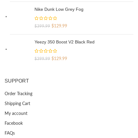
was:
is:
Nike Dunk Low Grey Fog
$329.99.
$69.99.
Original
Current
$
129.99
$
399.99
price
price
was:
is:
Yeezy 350 Boost V2 Black Red
$399.99.
$129.99.
Original
Current
$
129.99
$
399.99
price
price
was:
is:
$399.99.
$129.99.
SUPPORT
Order Tracking
Shipping Cart
My account
Facebook
FAQs